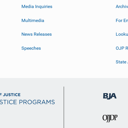
Media Inquiries
Archi
Multimedia
For E
News Releases
Looku
Speeches
OJP R
State