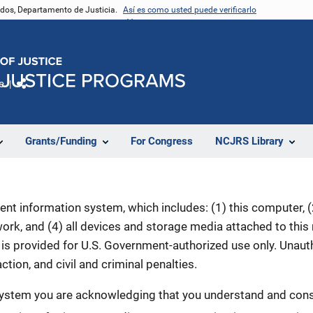
nidos, Departamento de Justicia.
Así es como usted puede verificarlo
e
Comparte
Grants/Funding
For Congress
NCJRS Library
nt information system, which includes: (1) this computer, (2
rk, and (4) all devices and storage media attached to this
is provided for U.S. Government-authorized use only. Unauth
ction, and civil and criminal penalties.
 system you are acknowledging that you understand and conse