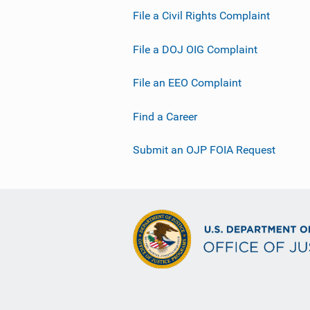
File a Civil Rights Complaint
File a DOJ OIG Complaint
File an EEO Complaint
Find a Career
Submit an OJP FOIA Request