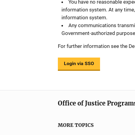
You have no reasonable expec
information system. At any time,
information system.
Any communications transmitt
Government-authorized purpose
For further information see the
Login via SSO
Office of Justice Program
MORE TOPICS