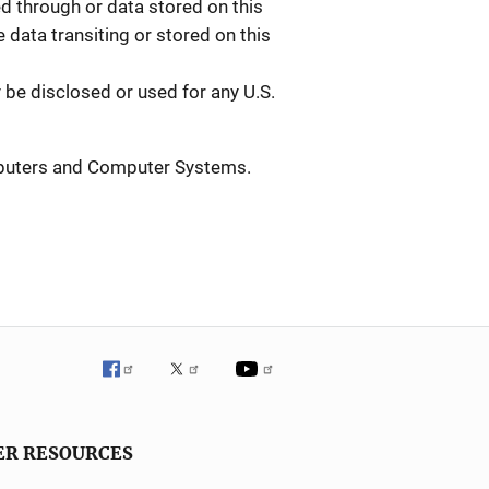
 through or data stored on this
data transiting or stored on this
be disclosed or used for any U.S.
mputers and Computer Systems.
ER RESOURCES