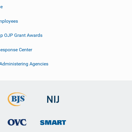
ve
mployees
p OJP Grant Awards
esponse Center
 Administering Agencies