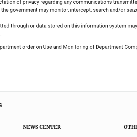
tation of privacy regarding any communications transmitted
 the government may monitor, intercept, search and/or seize 
ed through or data stored on this information system may 
.
 Department order on Use and Monitoring of Department Co
s
NEWS CENTER
OTH