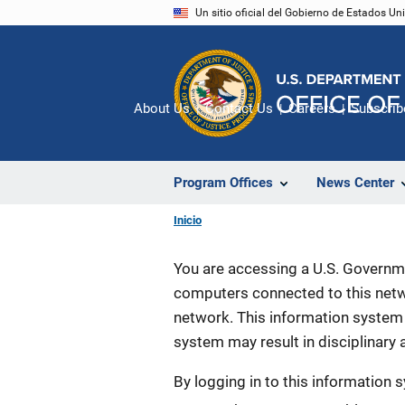
Pasar
Un sitio oficial del Gobierno de Estados U
al
contenido
principal
About Us
Contact Us
Careers
Subscrib
Program Offices
News Center
Inicio
You are accessing a U.S. Governme
computers connected to this netwo
network. This information system 
system may result in disciplinary a
By logging in to this information