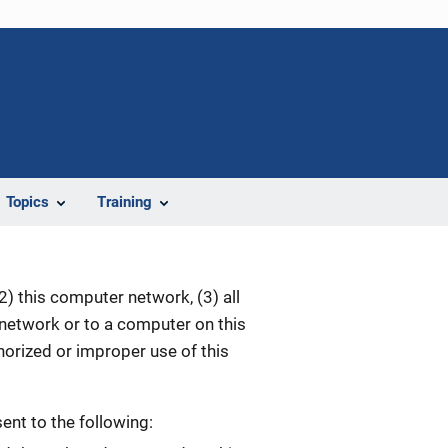
Topics
Training
) this computer network, (3) all
 network or to a computer on this
orized or improper use of this
nt to the following: