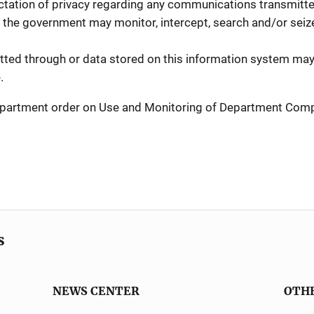
tation of privacy regarding any communications transmitted
 the government may monitor, intercept, search and/or seize 
ed through or data stored on this information system may 
.
 Department order on Use and Monitoring of Department Co
s
NEWS CENTER
OTH