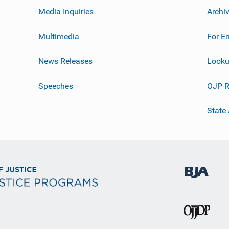
Media Inquiries
Archi
Multimedia
For E
News Releases
Looku
Speeches
OJP R
State