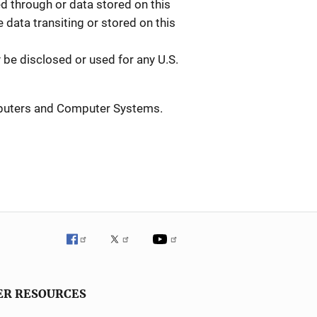
 through or data stored on this
data transiting or stored on this
be disclosed or used for any U.S.
mputers and Computer Systems.
ER RESOURCES