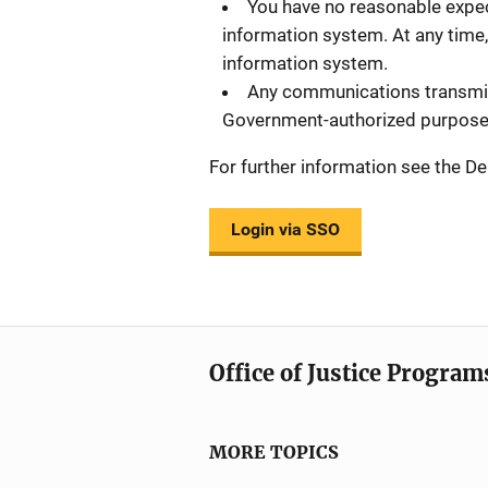
You have no reasonable expec
information system. At any time,
information system.
Any communications transmitt
Government-authorized purpose
For further information see the
Login via SSO
Office of Justice Program
MORE TOPICS