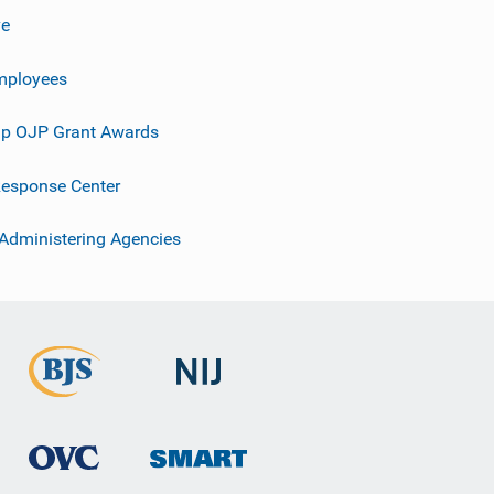
ve
mployees
p OJP Grant Awards
esponse Center
 Administering Agencies