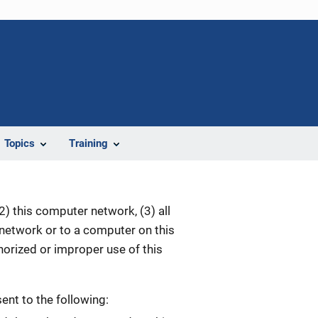
Topics
Training
) this computer network, (3) all
 network or to a computer on this
orized or improper use of this
nt to the following: