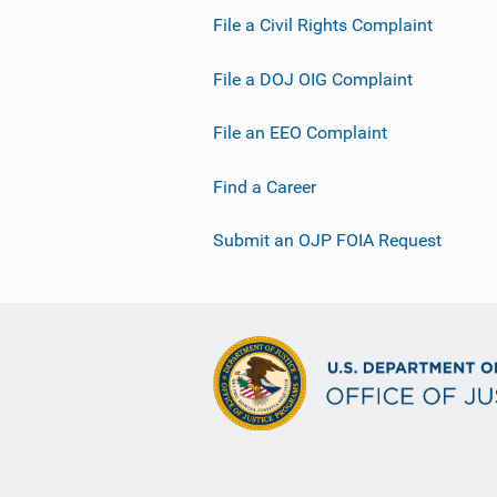
File a Civil Rights Complaint
File a DOJ OIG Complaint
File an EEO Complaint
Find a Career
Submit an OJP FOIA Request