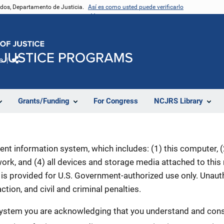
nidos, Departamento de Justicia.
Así es como usted puede verificarlo
e
Comparte
Grants/Funding
For Congress
NCJRS Library
nt information system, which includes: (1) this computer, (2
rk, and (4) all devices and storage media attached to this
is provided for U.S. Government-authorized use only. Unauth
ction, and civil and criminal penalties.
 system you are acknowledging that you understand and conse