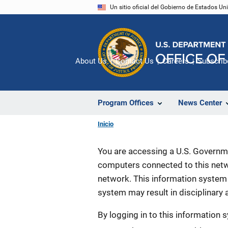
Pasar
Un sitio oficial del Gobierno de Estados U
al
contenido
principal
About Us
Contact Us
Careers
Subscrib
Program Offices
News Center
Inicio
You are accessing a U.S. Governme
computers connected to this netwo
network. This information system 
system may result in disciplinary a
By logging in to this information