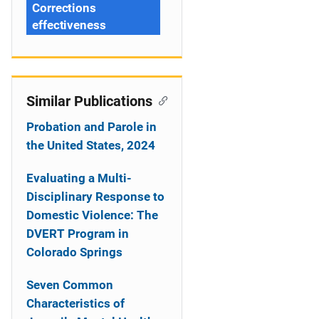
Corrections
effectiveness
Similar Publications
Probation and Parole in
the United States, 2024
Evaluating a Multi-
Disciplinary Response to
Domestic Violence: The
DVERT Program in
Colorado Springs
Seven Common
Characteristics of