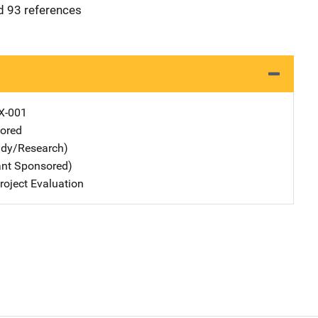
nd 93 references
X-001
ored
udy/Research)
ant Sponsored)
oject Evaluation