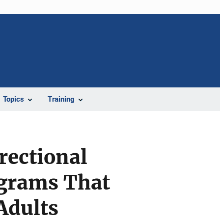
Topics
Training
rectional
ograms That
Adults