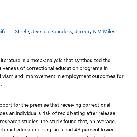
ifer L. Steele
; 
Jessica Saunders
; 
Jeremy N.V. Miles
literature in a meta-analysis that synthesized the
ctiveness of correctional education programs in
ecidivism and improvement in employment outcomes for
.
pport for the premise that receiving correctional
s an individual's risk of recidivating after release.
 research studies, the study found that, on average,
ectional education programs had 43-percent lower