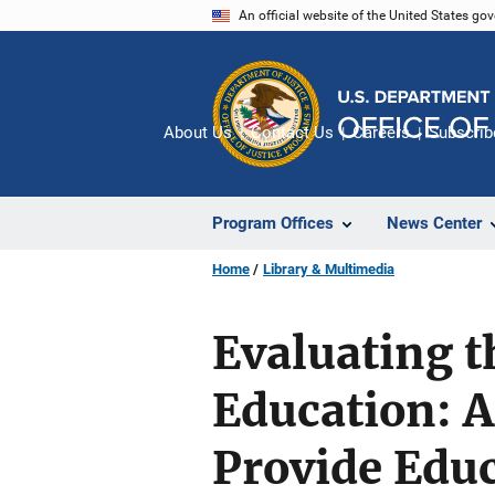
Skip
An official website of the United States go
to
main
content
About Us
Contact Us
Careers
Subscrib
Program Offices
News Center
Home
Library & Multimedia
Evaluating t
Education: 
Provide Educ