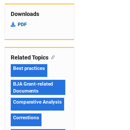
Downloads
PDF
Related Topics
Best practices
BJA Grant-related
Documents
Comparative Analysis
Corrections