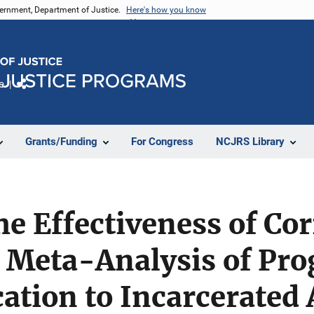
vernment, Department of Justice.
Here's how you know
e
Share
Grants/Funding
For Congress
NCJRS Library
he Effectiveness of Cor
A Meta-Analysis of Pr
ation to Incarcerated 