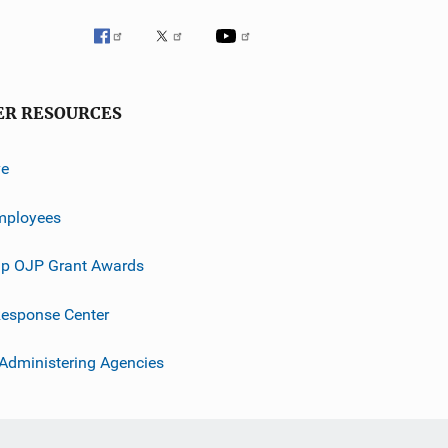
ER RESOURCES
ve
mployees
p OJP Grant Awards
esponse Center
 Administering Agencies