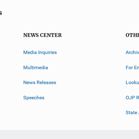
s
NEWS CENTER
OTH
Media Inquiries
Archi
Multimedia
For E
News Releases
Looku
Speeches
OJP R
State