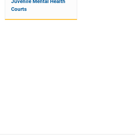
Juvenile Mental Health
Courts