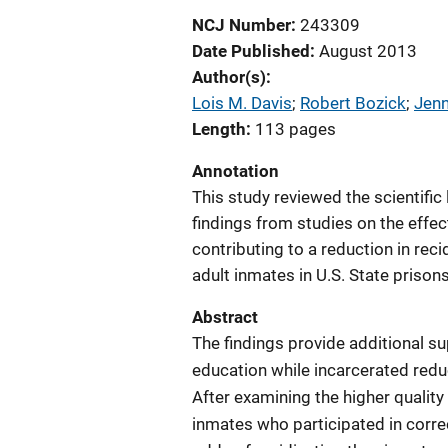
NCJ Number
243309
Date Published
August 2013
Author(s)
Lois M. Davis
; 
Robert Bozick
; 
Jenn
Length
113 pages
Annotation
This study reviewed the scientific 
findings from studies on the effe
contributing to a reduction in r
adult inmates in U.S. State prisons
Abstract
The findings provide additional su
education while incarcerated reduce
After examining the higher quality
inmates who participated in corr