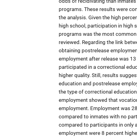
odds of recidivating than inmates 
programs. These results were cons
the analysis. Given the high perc
high school, participation in hig
programs was the most common ap
reviewed. Regarding the link betw
obtaining postrelease employment
employment after release was 13 
participated in a correctional ed
higher quality. Still, results sugg
education and postrelease employ
the type of correctional educatio
employment showed that vocation
employment. Employment was 28 pe
compared to inmates with no parti
compared to participants in only
employment were 8 percent higher 