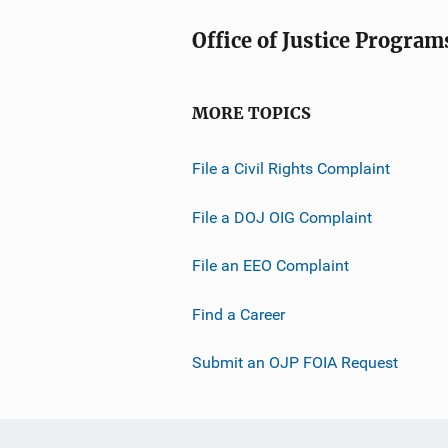
Office of Justice Program
MORE TOPICS
File a Civil Rights Complaint
File a DOJ OIG Complaint
File an EEO Complaint
Find a Career
Submit an OJP FOIA Request