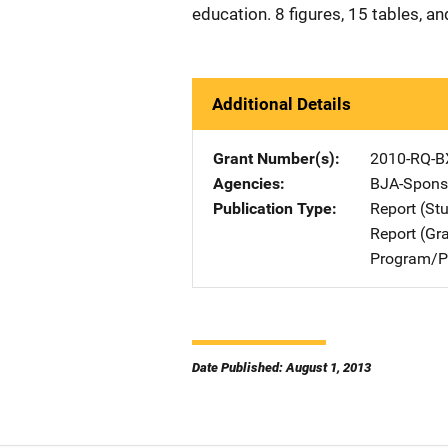
education. 8 figures, 15 tables, a
Additional Details
Grant Number(s)
2010-RQ-B
Agencies
BJA-Spons
Publication Type
Report (St
Report (Gr
Program/Pr
Date Published: August 1, 2013