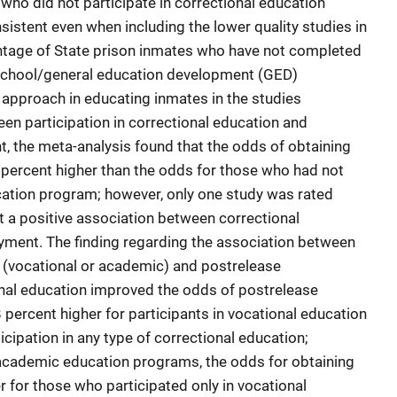
who did not participate in correctional education
istent even when including the lower quality studies in
entage of State prison inmates who have not completed
h school/general education development (GED)
proach in educating inmates in the studies
een participation in correctional education and
, the meta-analysis found that the odds of obtaining
percent higher than the odds for those who had not
ucation program; however, only one study was rated
est a positive association between correctional
ment. The finding regarding the association between
n (vocational or academic) and postrelease
al education improved the odds of postrelease
rcent higher for participants in vocational education
cipation in any type of correctional education;
 academic education programs, the odds for obtaining
for those who participated only in vocational