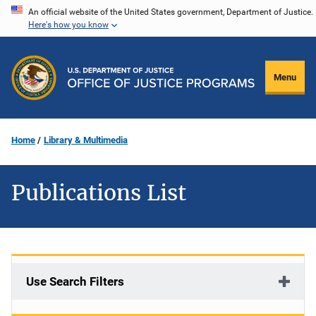
Skip
An official website of the United States government, Department of Justice.
Here's how you know
to
main
content
Menu
Home
Library & Multimedia
Publications List
Use Search Filters