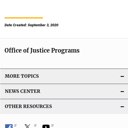
Date Created: September 3, 2020
Office of Justice Programs
MORE TOPICS
NEWS CENTER
OTHER RESOURCES