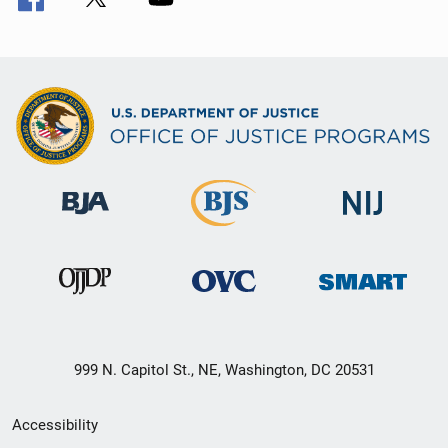
999 N. Capitol St., NE, Washington, DC 20531
Secondary
Accessibility