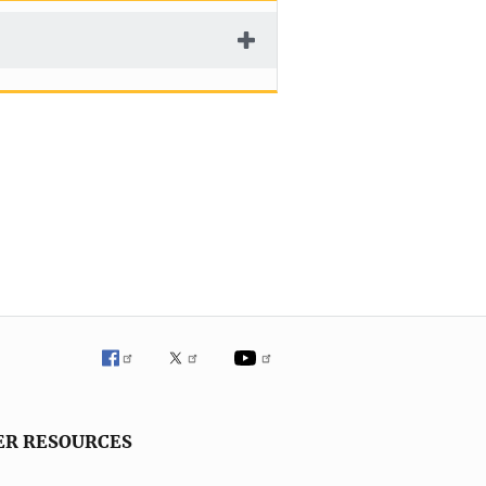
ER RESOURCES