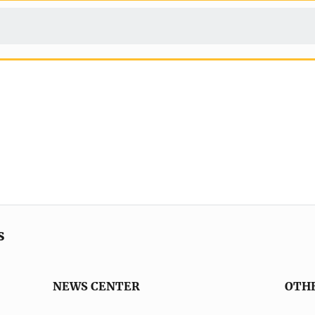
s
NEWS CENTER
OTH