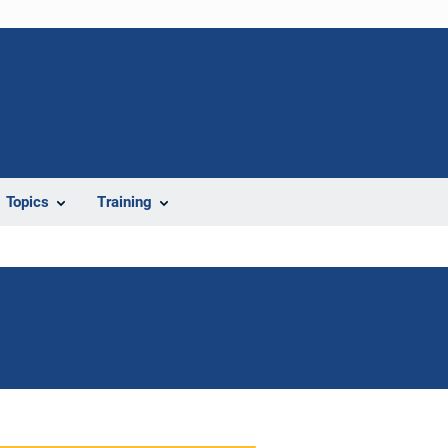
Topics
Training