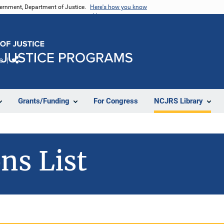
vernment, Department of Justice.
Here's how you know
e
Share
Grants/Funding
For Congress
NCJRS Library
ns List