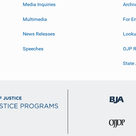
Media Inquiries
Archi
Multimedia
For E
News Releases
Looku
Speeches
OJP R
State