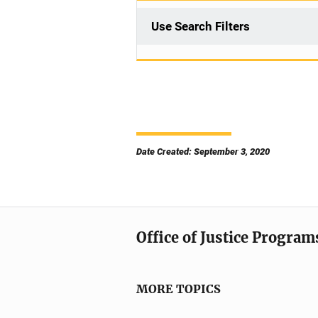
Use Search Filters
Date Created: September 3, 2020
Office of Justice Program
MORE TOPICS