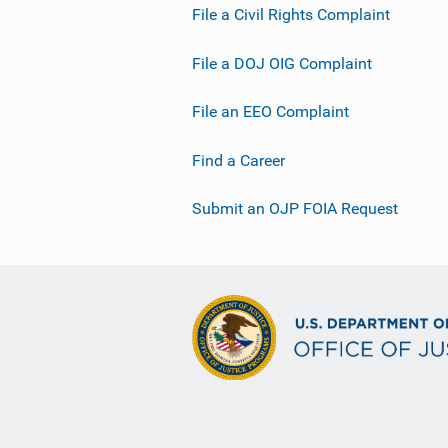
File a Civil Rights Complaint
File a DOJ OIG Complaint
File an EEO Complaint
Find a Career
Submit an OJP FOIA Request