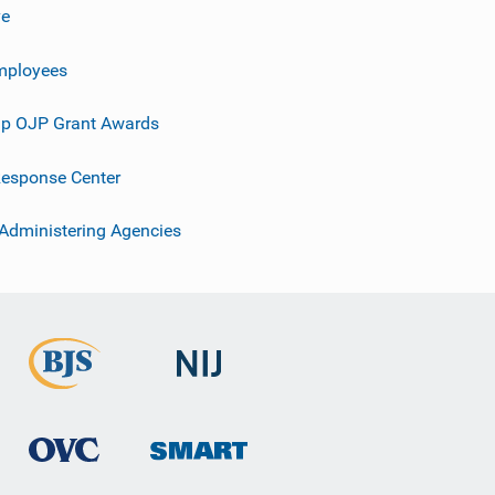
ve
mployees
p OJP Grant Awards
esponse Center
 Administering Agencies