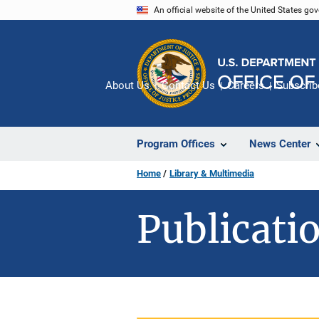
Skip
An official website of the United States go
to
main
content
About Us
Contact Us
Careers
Subscrib
Program Offices
News Center
Home
Library & Multimedia
Publicatio