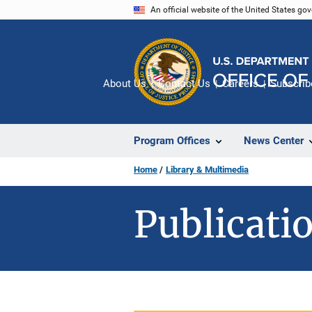
Skip
An official website of the United States go
to
main
content
About Us
Contact Us
Careers
Subscrib
Program Offices
News Center
Home
Library & Multimedia
Publicatio