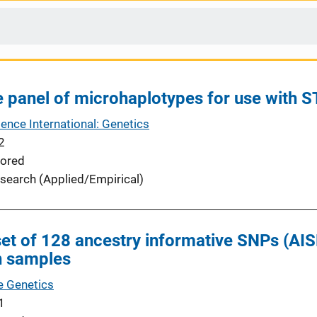
 panel of microhaplotypes for use with 
ence International: Genetics
2
ored
search (Applied/Empirical)
set of 128 ancestry informative SNPs (AISN
n samples
ve Genetics
1