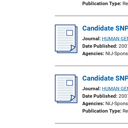
Publication Type
Re
Candidate SNPs
Journal
HUMAN GE
Date Published
200
Agencies
NIJ-Spons
Candidate SNPs
Journal
HUMAN GE
Date Published
200
Agencies
NIJ-Spons
Publication Type
Re