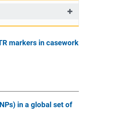
STR markers in casework
Ps) in a global set of