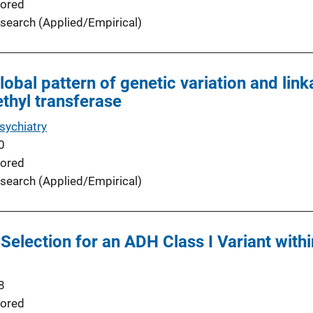
ored
search (Applied/Empirical)
obal pattern of genetic variation and link
thyl transferase
sychiatry
0
ored
search (Applied/Empirical)
Selection for an ADH Class I Variant withi
8
ored