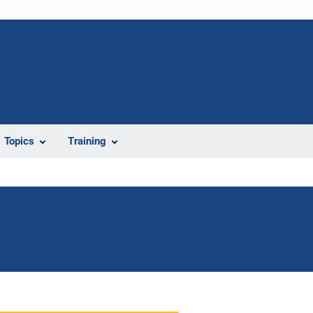
Topics
Training