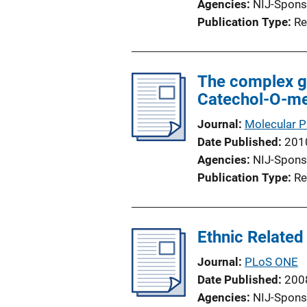
Agencies
NIJ-Spons
Publication Type
Re
The complex gl
Catechol-O-me
Journal
Molecular P
Date Published
201
Agencies
NIJ-Spons
Publication Type
Re
Ethnic Related 
Journal
PLoS ONE
Date Published
200
Agencies
NIJ-Spons