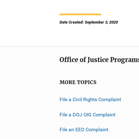
Date Created: September 3, 2020
Office of Justice Program
MORE TOPICS
File a Civil Rights Complaint
File a DOJ OIG Complaint
File an EEO Complaint