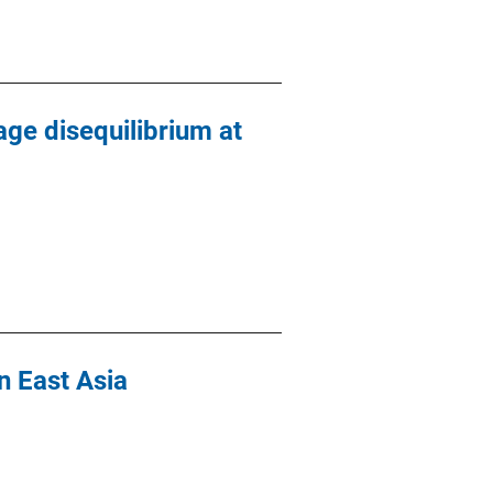
age disequilibrium at
n East Asia