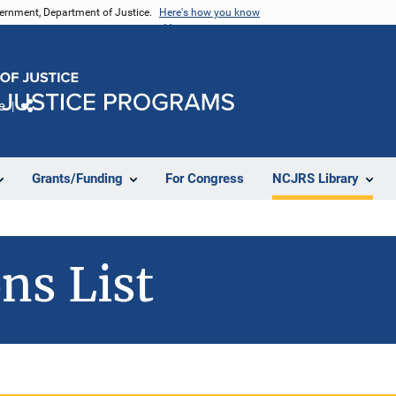
vernment, Department of Justice.
Here's how you know
e
Share
Grants/Funding
For Congress
NCJRS Library
ns List