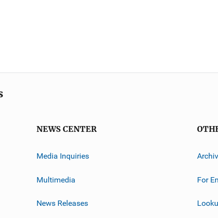
s
NEWS CENTER
OTH
Media Inquiries
Archi
Multimedia
For E
News Releases
Looku