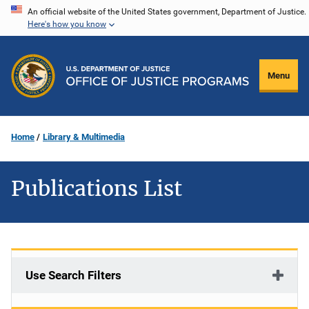
Skip
An official website of the United States government, Department of Justice.
Here's how you know
to
main
content
Menu
Home
Library & Multimedia
Publications List
Use Search Filters