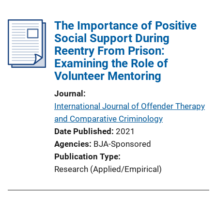
The Importance of Positive
Social Support During
Reentry From Prison:
Examining the Role of
Volunteer Mentoring
Journal
International Journal of Offender Therapy
and Comparative Criminology
Date Published
2021
Agencies
BJA-Sponsored
Publication Type
Research (Applied/Empirical)