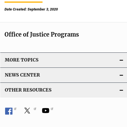
Date Created: September 3, 2020
Office of Justice Programs
MORE TOPICS
NEWS CENTER
OTHER RESOURCES