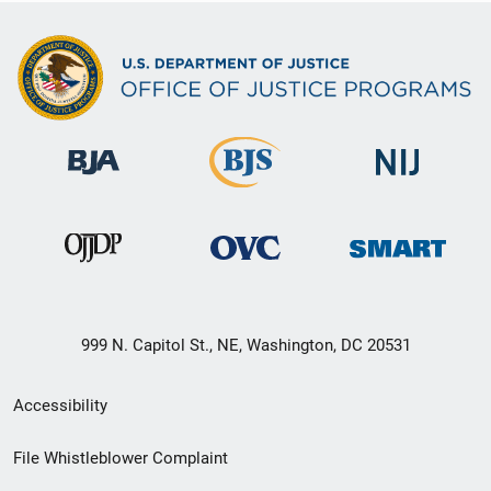
999 N. Capitol St., NE, Washington, DC 20531
Secondary
Accessibility
Footer
File Whistleblower Complaint
link