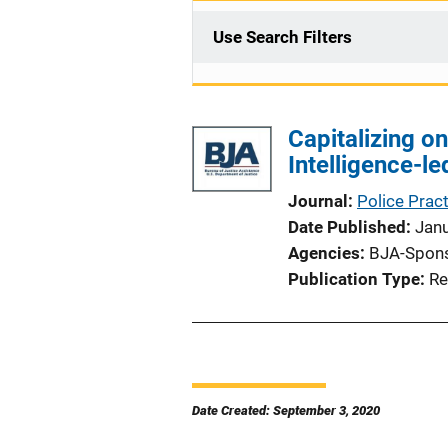
Use Search Filters
Capitalizing on
Intelligence-le
Journal
Police Prac
Date Published
Jan
Agencies
BJA-Spon
Publication Type
Re
Date Created: September 3, 2020