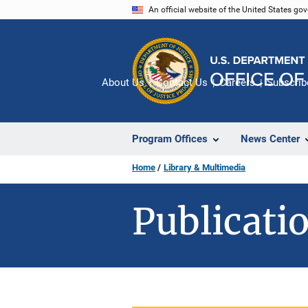
Skip
An official website of the United States go
to
main
content
About Us
Contact Us
Careers
Subscrib
Program Offices
News Center
Home
Library & Multimedia
Publicatio