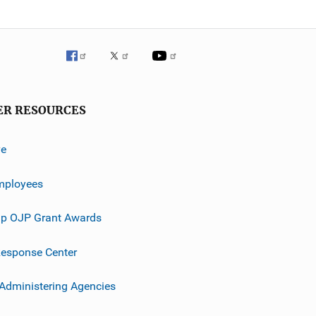
ER RESOURCES
ve
mployees
p OJP Grant Awards
esponse Center
 Administering Agencies