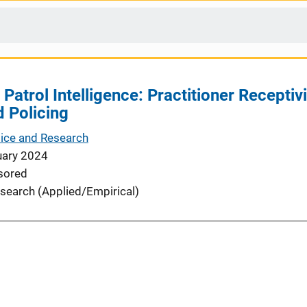
 Patrol Intelligence: Practitioner Receptivi
d Policing
tice and Research
uary 2024
sored
search (Applied/Empirical)