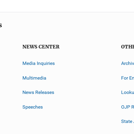
s
NEWS CENTER
OTH
Media Inquiries
Archi
Multimedia
For E
News Releases
Looku
Speeches
OJP R
State