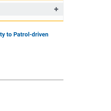
ty to Patrol-driven