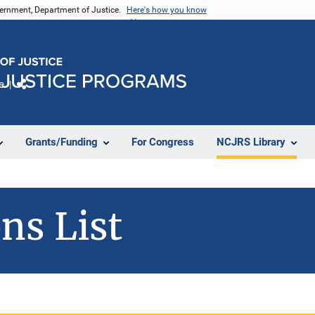
vernment, Department of Justice.
Here's how you know
e
Share
Grants/Funding
For Congress
NCJRS Library
ns List