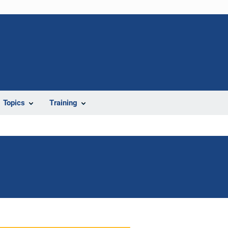
Topics
Training