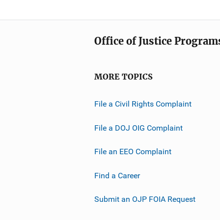
Office of Justice Program
MORE TOPICS
File a Civil Rights Complaint
File a DOJ OIG Complaint
File an EEO Complaint
Find a Career
Submit an OJP FOIA Request