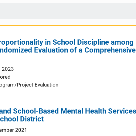
oportionality in School Discipline among
andomized Evaluation of a Comprehensive
l 2023
ored
ogram/Project Evaluation
and School-Based Mental Health Services
chool District
ember 2021