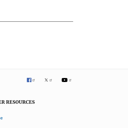
ER RESOURCES
ve