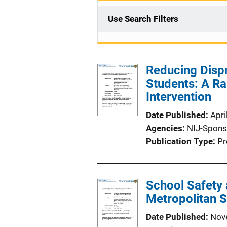
Use Search Filters
Reducing Dispr
Students: A R
Intervention
Date Published
Apri
Agencies
NIJ-Spons
Publication Type
Pr
School Safety 
Metropolitan S
Date Published
Nov