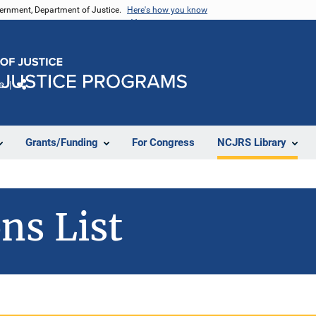
vernment, Department of Justice.
Here's how you know
e
Share
Grants/Funding
For Congress
NCJRS Library
ns List