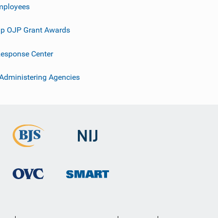
mployees
p OJP Grant Awards
esponse Center
 Administering Agencies