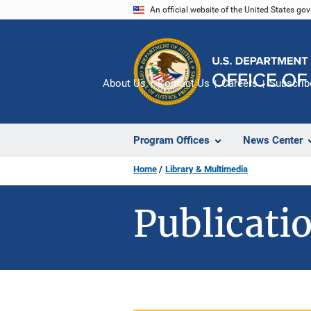
Skip
An official website of the United States go
to
main
content
About Us
Contact Us
Careers
Subscrib
Program Offices
News Center
Home
Library & Multimedia
Publicatio