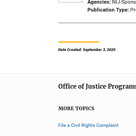
Agencies
NIJ-Spons
Publication Type
Pr
Date Created: September 3, 2020
Office of Justice Program
MORE TOPICS
File a Civil Rights Complaint