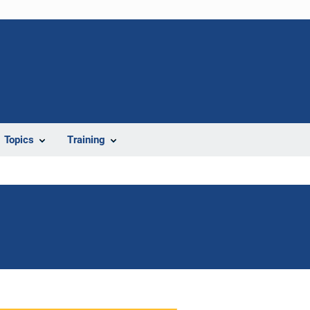
Topics
Training