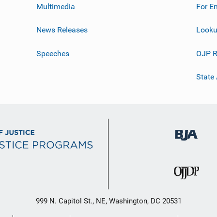
Multimedia
For E
News Releases
Looku
Speeches
OJP R
State
999 N. Capitol St., NE, Washington, DC 20531