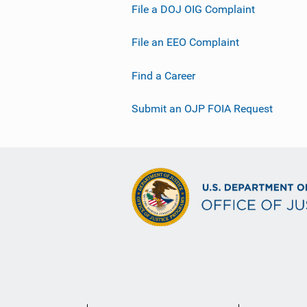
File a DOJ OIG Complaint
File an EEO Complaint
Find a Career
Submit an OJP FOIA Request