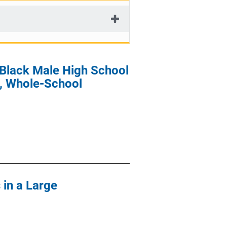
 Black Male High School
, Whole-School
 in a Large