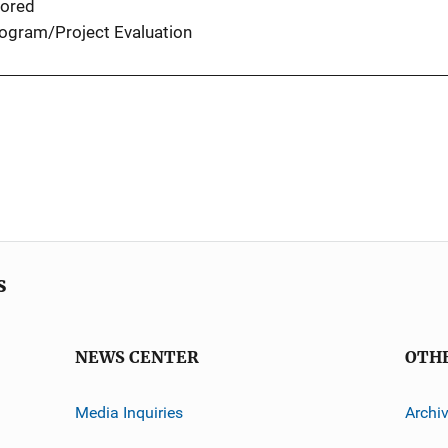
ored
ogram/Project Evaluation
s
NEWS CENTER
OTH
Media Inquiries
Archi