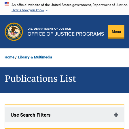
Skip
An official website of the United States government, Department of Justice.
Here's how you know
to
main
content
Menu
Home
Library & Multimedia
Publications List
Use Search Filters