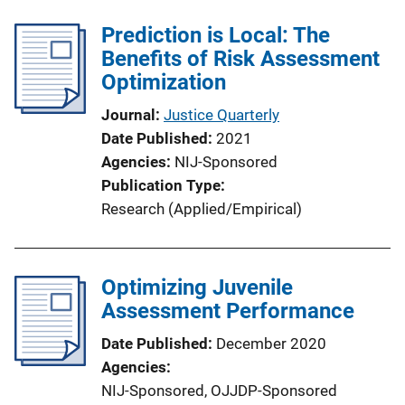
Prediction is Local: The
Benefits of Risk Assessment
Optimization
Journal
Justice Quarterly
Date Published
2021
Agencies
NIJ-Sponsored
Publication Type
Research (Applied/Empirical)
Optimizing Juvenile
Assessment Performance
Date Published
December 2020
Agencies
NIJ-Sponsored,
OJJDP-Sponsored