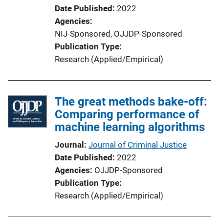
Date Published
2022
Agencies
NIJ-Sponsored,
OJJDP-Sponsored
Publication Type
Research (Applied/Empirical)
The great methods bake-off:
Comparing performance of
machine learning algorithms
Journal
Journal of Criminal Justice
Date Published
2022
Agencies
OJJDP-Sponsored
Publication Type
Research (Applied/Empirical)