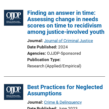
Finding an answer in time:
Assessing change in needs
scores on time to recidivism
among justice-involved youth
Journal
Journal of Criminal Justice
Date Published
2024
Agencies
OJJDP-Sponsored
Publication Type
Research (Applied/Empirical)
Best Practices for Neglected
Assumptions
Journal
Crime & Delinquency
Date Published
June 2023