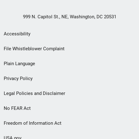
999 N. Capitol St., NE, Washington, DC 20531
Secondary
Accessibility
Footer
File Whistleblower Complaint
link
Plain Language
menu
Privacy Policy
Legal Policies and Disclaimer
No FEAR Act
Freedom of Information Act
USA.gov