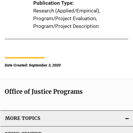
Publication Type
Research (Applied/Empirical)
, 
Program/Project Evaluation
, 
Program/Project Description
Date Created: September 3, 2020
Office of Justice Programs
MORE TOPICS