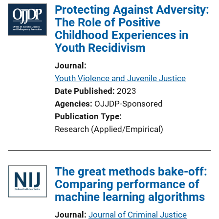
Protecting Against Adversity:
The Role of Positive
Childhood Experiences in
Youth Recidivism
Journal
Youth Violence and Juvenile Justice
Date Published
2023
Agencies
OJJDP-Sponsored
Publication Type
Research (Applied/Empirical)
The great methods bake-off:
Comparing performance of
machine learning algorithms
Journal
Journal of Criminal Justice