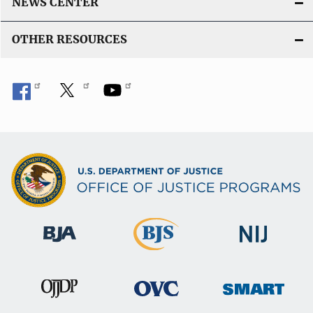
NEWS CENTER
OTHER RESOURCES