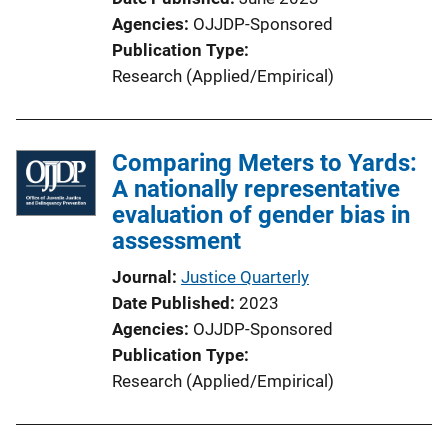
Agencies
OJJDP-Sponsored
Publication Type
Research (Applied/Empirical)
Comparing Meters to Yards:
A nationally representative
evaluation of gender bias in
assessment
Journal
Justice Quarterly
Date Published
2023
Agencies
OJJDP-Sponsored
Publication Type
Research (Applied/Empirical)