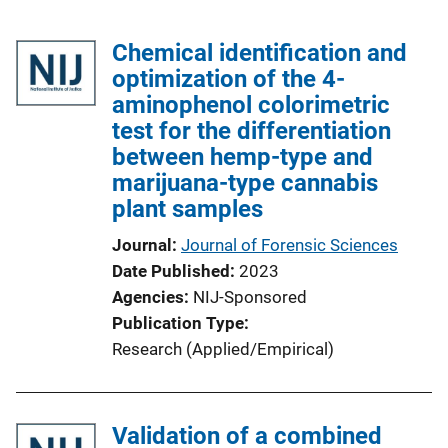
Chemical identification and
optimization of the 4-
aminophenol colorimetric
test for the differentiation
between hemp-type and
marijuana-type cannabis
plant samples
Journal
Journal of Forensic Sciences
Date Published
2023
Agencies
NIJ-Sponsored
Publication Type
Research (Applied/Empirical)
Validation of a combined