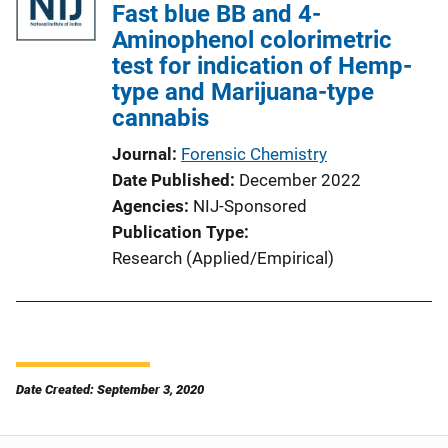
Fast blue BB and 4-
Aminophenol colorimetric
test for indication of Hemp-
type and Marijuana-type
cannabis
Journal
Forensic Chemistry
Date Published
December 2022
Agencies
NIJ-Sponsored
Publication Type
Research (Applied/Empirical)
Date Created: September 3, 2020