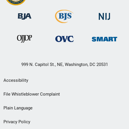
999 N. Capitol St., NE, Washington, DC 20531
Secondary
Accessibility
Footer
File Whistleblower Complaint
link
Plain Language
menu
Privacy Policy