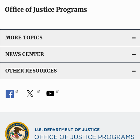
Office of Justice Programs
MORE TOPICS
NEWS CENTER
OTHER RESOURCES