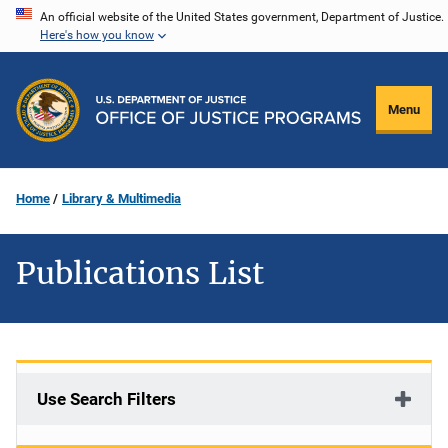
Skip
An official website of the United States government, Department of Justice.
Here's how you know
to
main
content
Menu
Home
Library & Multimedia
Publications List
Use Search Filters