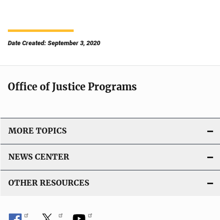
Date Created: September 3, 2020
Office of Justice Programs
MORE TOPICS
NEWS CENTER
OTHER RESOURCES