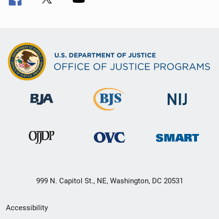
999 N. Capitol St., NE, Washington, DC 20531
Secondary
Accessibility