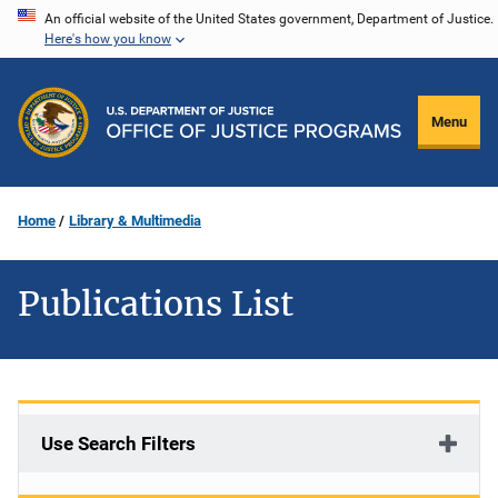
Skip
An official website of the United States government, Department of Justice.
Here's how you know
to
main
content
Menu
Home
Library & Multimedia
Publications List
Use Search Filters