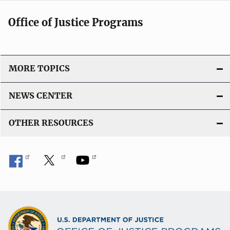
Office of Justice Programs
MORE TOPICS
NEWS CENTER
OTHER RESOURCES