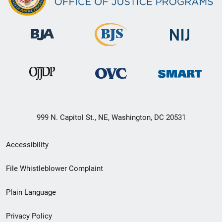
999 N. Capitol St., NE, Washington, DC 20531
Secondary
Accessibility
Footer
File Whistleblower Complaint
link
Plain Language
menu
Privacy Policy