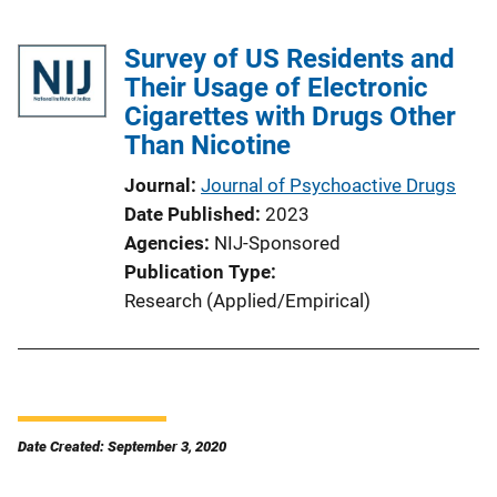
Survey of US Residents and
Their Usage of Electronic
Cigarettes with Drugs Other
Than Nicotine
Journal
Journal of Psychoactive Drugs
Date Published
2023
Agencies
NIJ-Sponsored
Publication Type
Research (Applied/Empirical)
Date Created: September 3, 2020