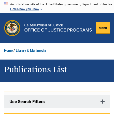
Skip
An official website of the United States government, Department of Justice.
Here's how you know
to
main
content
Menu
Home
Library & Multimedia
Publications List
Use Search Filters