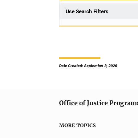
Use Search Filters
Date Created: September 3, 2020
Office of Justice Program
MORE TOPICS