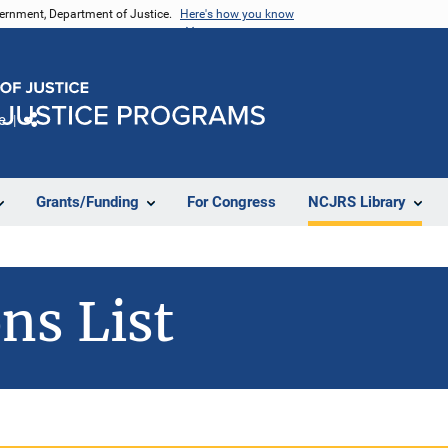
vernment, Department of Justice.
Here's how you know
e
Share
Grants/Funding
For Congress
NCJRS Library
ns List