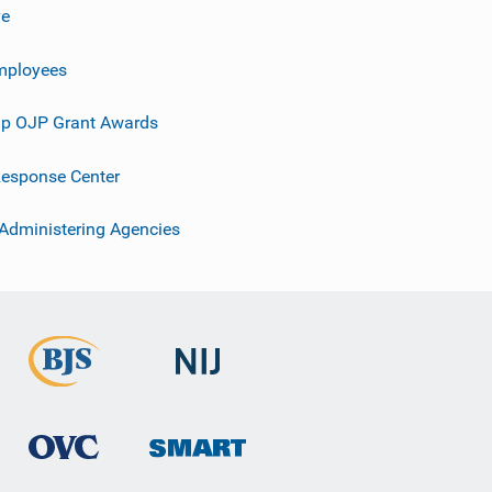
ve
mployees
p OJP Grant Awards
esponse Center
 Administering Agencies