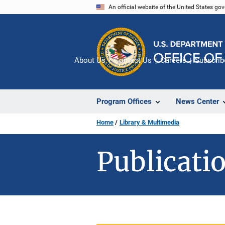
Skip
An official website of the United States go
to
main
content
About Us
Contact Us
Careers
Subscrib
Program Offices
News Center
Home
Library & Multimedia
Publicatio