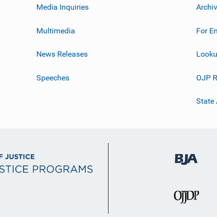
Media Inquiries
Archi
Multimedia
For E
News Releases
Looku
Speeches
OJP R
State