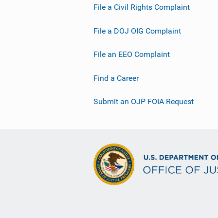
File a Civil Rights Complaint
File a DOJ OIG Complaint
File an EEO Complaint
Find a Career
Submit an OJP FOIA Request