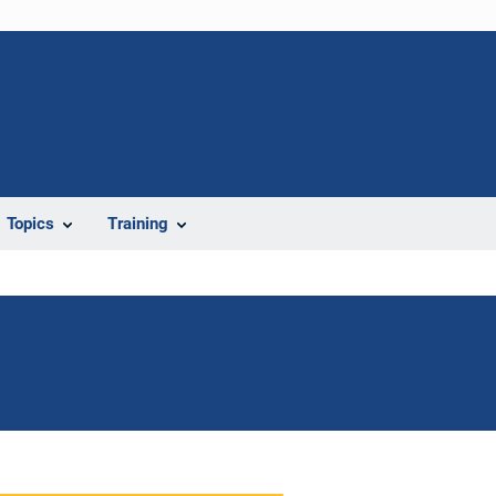
Topics
Training