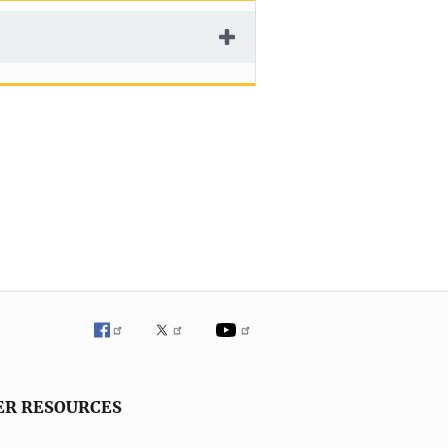
ER RESOURCES