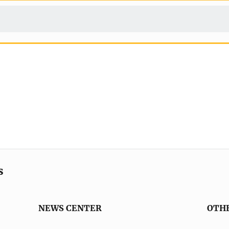
s
NEWS CENTER
OTH