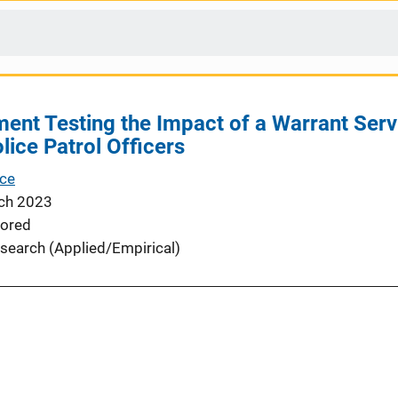
ment Testing the Impact of a Warrant Servi
lice Patrol Officers
nce
ch 2023
ored
search (Applied/Empirical)