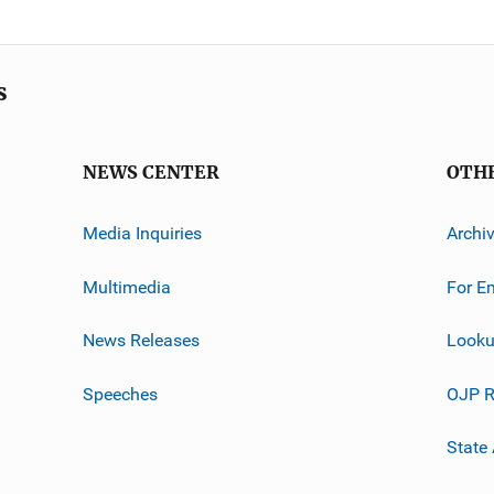
s
NEWS CENTER
OTH
Media Inquiries
Archi
Multimedia
For E
News Releases
Looku
Speeches
OJP R
State