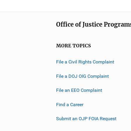
Office of Justice Program
MORE TOPICS
File a Civil Rights Complaint
File a DOJ OIG Complaint
File an EEO Complaint
Find a Career
Submit an OJP FOIA Request