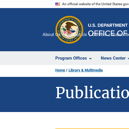
Skip
An official website of the United States go
to
main
content
About Us
Contact Us
Careers
Subscrib
Program Offices
News Center
Home
Library & Multimedia
Publicatio