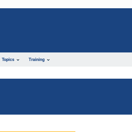
Topics
Training