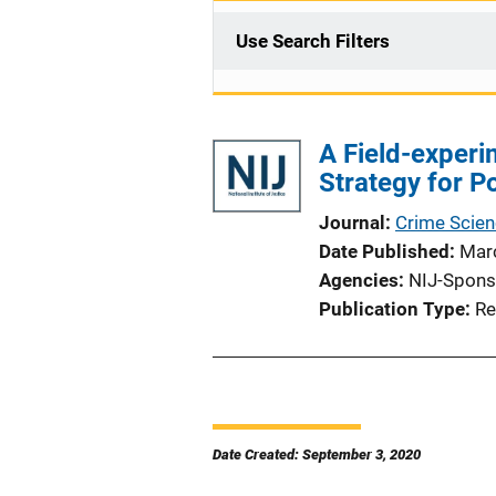
Use Search Filters
A Field-experi
Strategy for Po
Journal
Crime Scie
Date Published
Mar
Agencies
NIJ-Spons
Publication Type
Re
Date Created: September 3, 2020