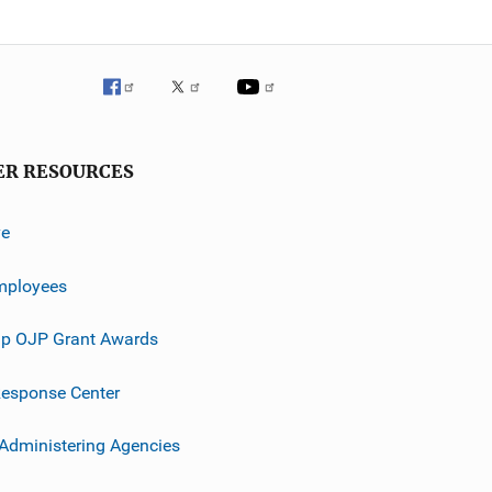
ER RESOURCES
ve
mployees
p OJP Grant Awards
esponse Center
 Administering Agencies