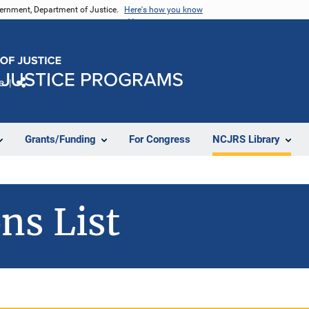
vernment, Department of Justice.
Here's how you know
e
Share
Grants/Funding
For Congress
NCJRS Library
ns List