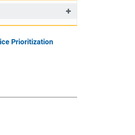
ce Prioritization