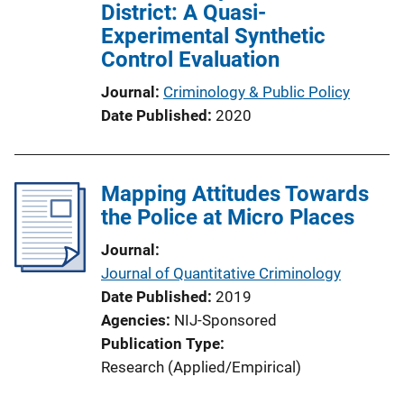
District: A Quasi-
Experimental Synthetic
Control Evaluation
Journal
Criminology & Public Policy
Date Published
2020
Mapping Attitudes Towards
the Police at Micro Places
Journal
Journal of Quantitative Criminology
Date Published
2019
Agencies
NIJ-Sponsored
Publication Type
Research (Applied/Empirical)