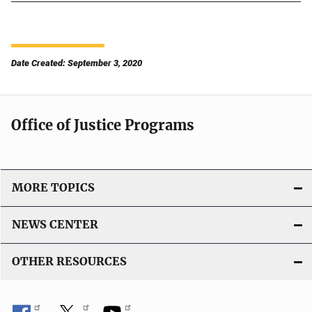
Date Created: September 3, 2020
Office of Justice Programs
MORE TOPICS
NEWS CENTER
OTHER RESOURCES