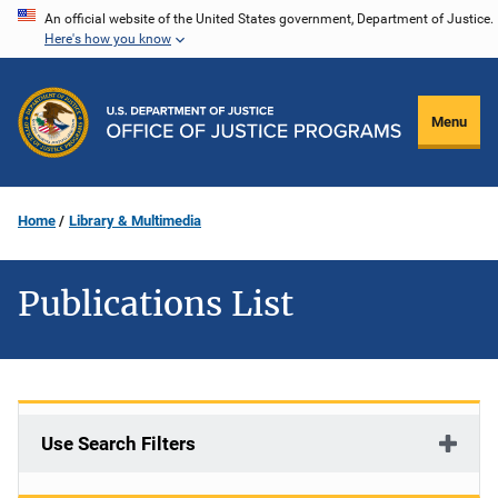
Skip
An official website of the United States government, Department of Justice.
Here's how you know
to
main
content
Menu
Home
Library & Multimedia
Publications List
Use Search Filters