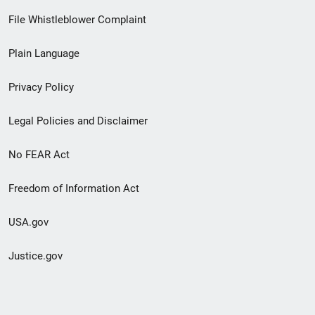
Footer
File Whistleblower Complaint
link
Plain Language
menu
Privacy Policy
Legal Policies and Disclaimer
No FEAR Act
Freedom of Information Act
USA.gov
Justice.gov