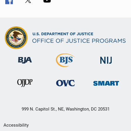
999 N. Capitol St., NE, Washington, DC 20531
Secondary
Accessibility