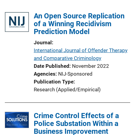
An Open Source Replication
of a Winning Recidivism
Prediction Model
Journal
International Journal of Offender Therapy
and Comparative Criminology
Date Published
November 2022
Agencies
NIJ-Sponsored
Publication Type
Research (Applied/Empirical)
Crime Control Effects of a
Police Substation Within a
Business Improvement