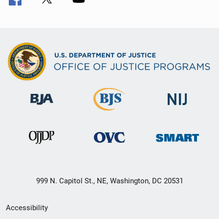
999 N. Capitol St., NE, Washington, DC 20531
Secondary
Accessibility