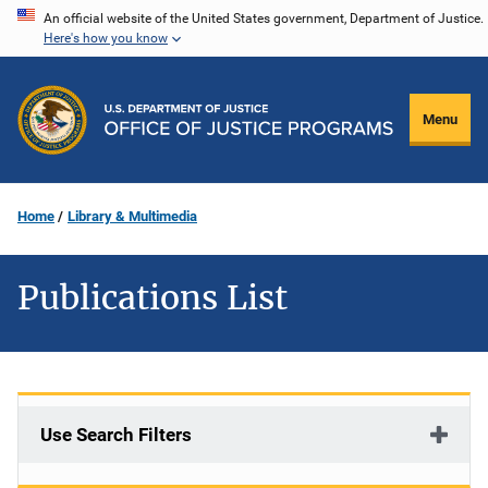
Skip
An official website of the United States government, Department of Justice.
Here's how you know
to
main
content
Menu
Home
Library & Multimedia
Publications List
Use Search Filters