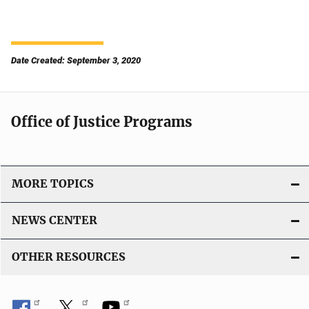
Date Created: September 3, 2020
Office of Justice Programs
MORE TOPICS
NEWS CENTER
OTHER RESOURCES