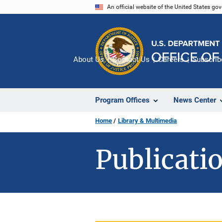
Skip
An official website of the United States go
to
main
content
About Us
Contact Us
Careers
Subscrib
Program Offices
News Center
Home
Library & Multimedia
Publicatio