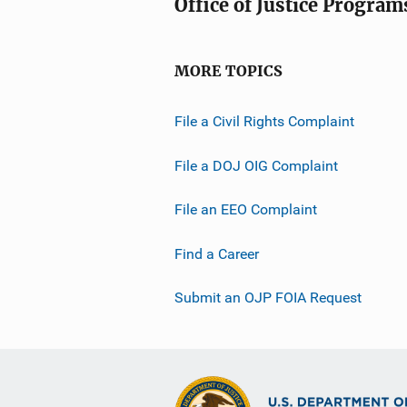
Office of Justice Program
MORE TOPICS
File a Civil Rights Complaint
File a DOJ OIG Complaint
File an EEO Complaint
Find a Career
Submit an OJP FOIA Request