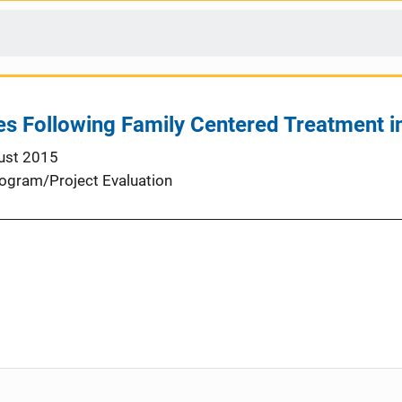
s Following Family Centered Treatment i
ust 2015
ogram/Project Evaluation