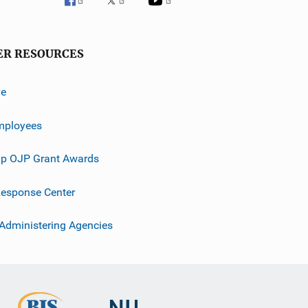
ER RESOURCES
ve
mployees
p OJP Grant Awards
esponse Center
 Administering Agencies