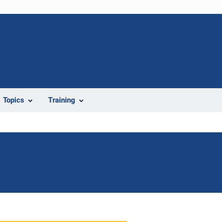
Topics
Training