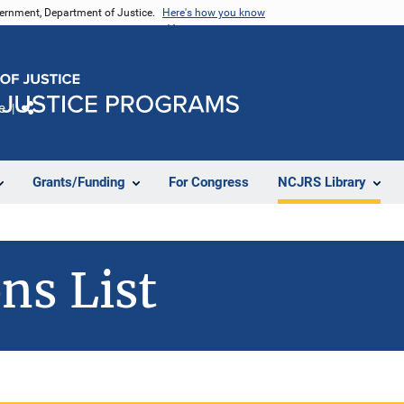
vernment, Department of Justice.
Here's how you know
e
Share
Grants/Funding
For Congress
NCJRS Library
ns List