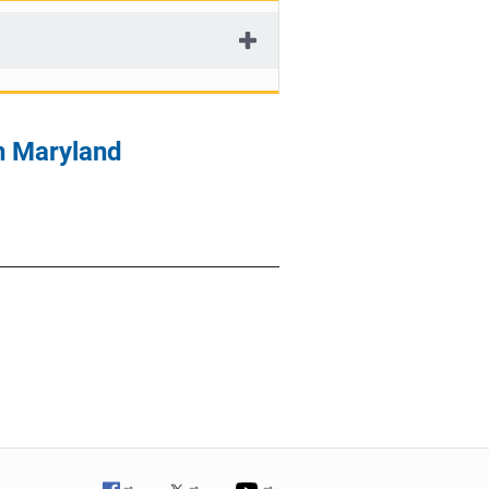
n Maryland