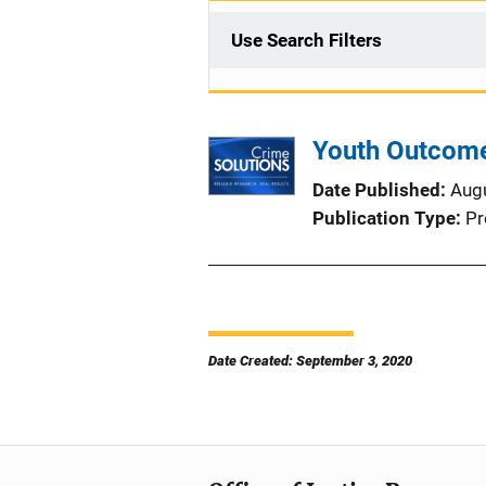
Use Search Filters
Youth Outcome
Date Published
Aug
Publication Type
Pr
Date Created: September 3, 2020