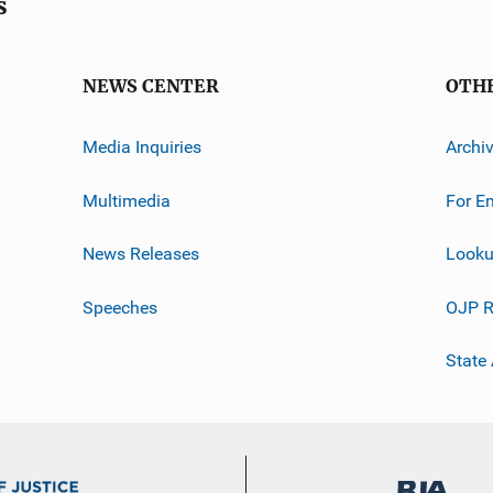
s
NEWS CENTER
OTH
Media Inquiries
Archi
Multimedia
For E
News Releases
Looku
Speeches
OJP R
State