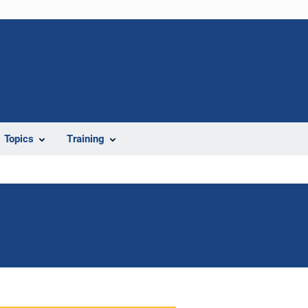
Topics
Training