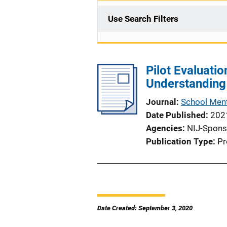
Use Search Filters
Pilot Evaluatio
Understanding
Journal
School Ment
Date Published
202
Agencies
NIJ-Spons
Publication Type
Pr
Date Created: September 3, 2020