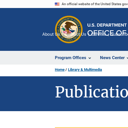
Skip
An official website of the United States go
to
main
content
About Us
Contact Us
Careers
Subscrib
Program Offices
News Center
Home
Library & Multimedia
Publicatio