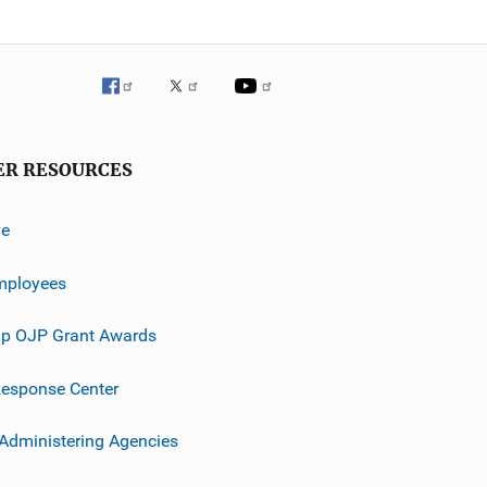
ER RESOURCES
ve
mployees
p OJP Grant Awards
esponse Center
 Administering Agencies