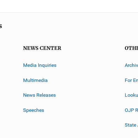
s
NEWS CENTER
OTH
Media Inquiries
Archi
Multimedia
For E
News Releases
Looku
Speeches
OJP R
State