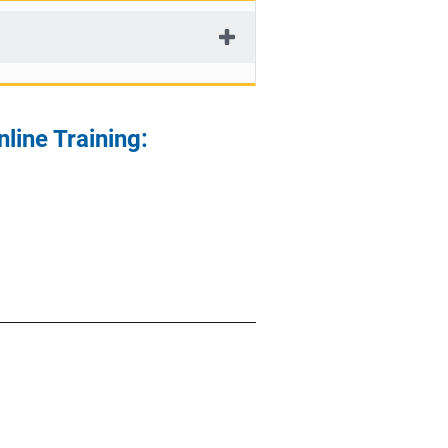
line Training: