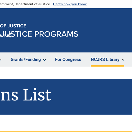
vernment, Department of Justice.
Here's how you know
e
Share
Grants/Funding
For Congress
NCJRS Library
ns List