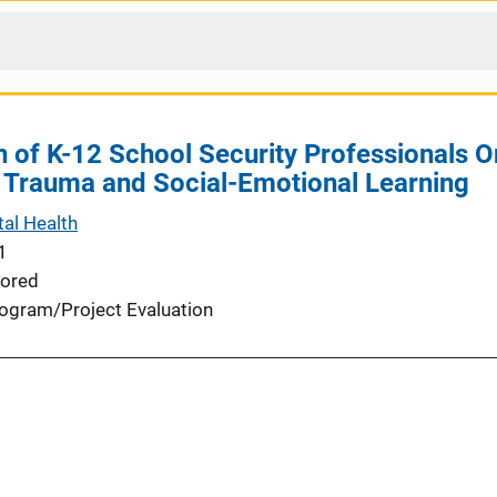
n of K-12 School Security Professionals On
 Trauma and Social-Emotional Learning
al Health
1
ored
ogram/Project Evaluation