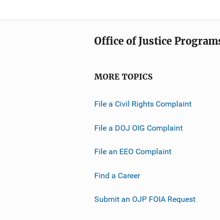
Office of Justice Program
MORE TOPICS
File a Civil Rights Complaint
File a DOJ OIG Complaint
File an EEO Complaint
Find a Career
Submit an OJP FOIA Request