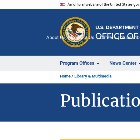
Skip
An official website of the United States go
to
main
content
About Us
Contact Us
Careers
Subscrib
Program Offices
News Center
Home
Library & Multimedia
Publicatio