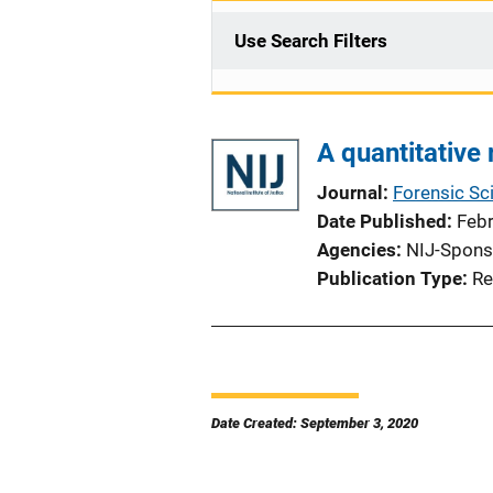
Use Search Filters
A quantitative 
Journal
Forensic Sci
Date Published
Feb
Agencies
NIJ-Spons
Publication Type
Re
Date Created: September 3, 2020