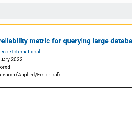
reliability metric for querying large datab
ence International
ruary 2022
ored
search (Applied/Empirical)