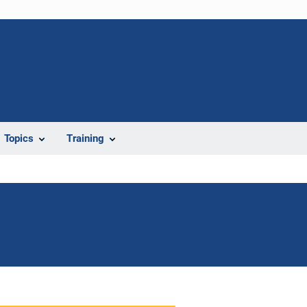
Topics
Training