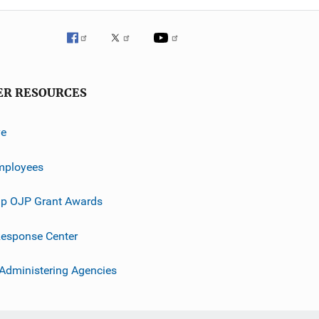
ER RESOURCES
ve
mployees
p OJP Grant Awards
esponse Center
 Administering Agencies