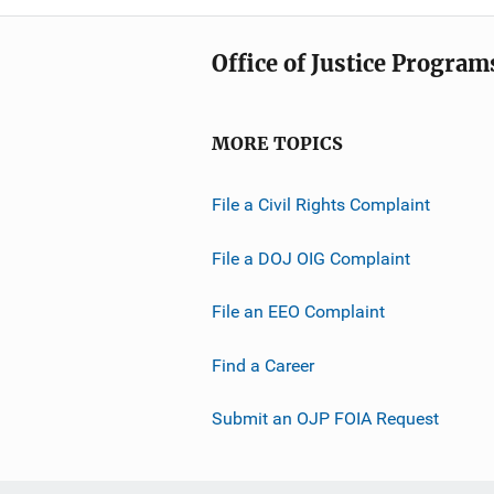
Office of Justice Program
MORE TOPICS
File a Civil Rights Complaint
File a DOJ OIG Complaint
File an EEO Complaint
Find a Career
Submit an OJP FOIA Request