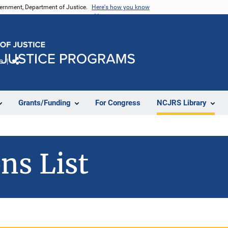
vernment, Department of Justice.
Here's how you know
e
Share
Grants/Funding
For Congress
NCJRS Library
ns List