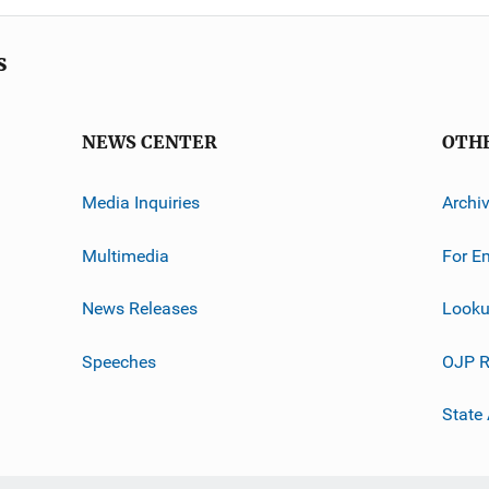
s
NEWS CENTER
OTH
Media Inquiries
Archi
Multimedia
For E
News Releases
Looku
Speeches
OJP R
State