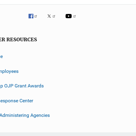
ER RESOURCES
ve
mployees
p OJP Grant Awards
esponse Center
 Administering Agencies