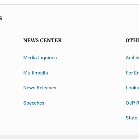
s
NEWS CENTER
OTH
Media Inquiries
Archi
Multimedia
For E
News Releases
Looku
Speeches
OJP R
State