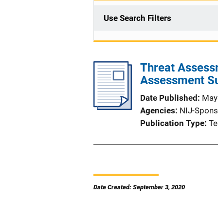
Use Search Filters
Threat Assessm
Assessment Su
Date Published
May
Agencies
NIJ-Spons
Publication Type
Te
Date Created: September 3, 2020