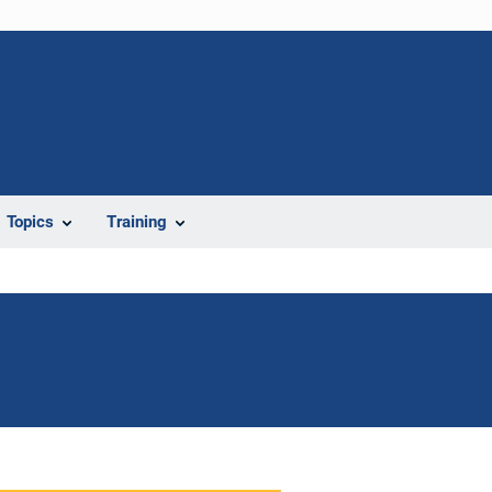
Topics
Training