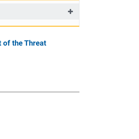
 of the Threat