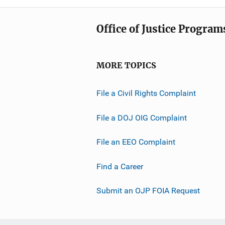
Office of Justice Program
MORE TOPICS
File a Civil Rights Complaint
File a DOJ OIG Complaint
File an EEO Complaint
Find a Career
Submit an OJP FOIA Request