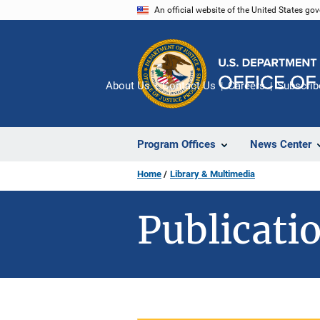
Skip
An official website of the United States go
to
main
content
About Us
Contact Us
Careers
Subscrib
Program Offices
News Center
Home
Library & Multimedia
Publicatio