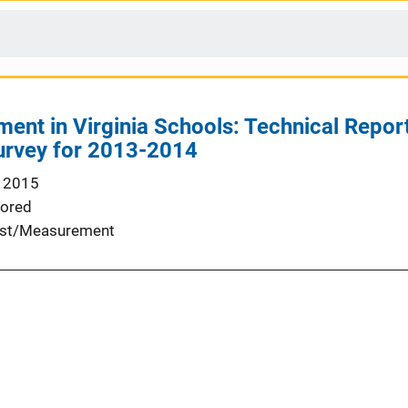
ent in Virginia Schools: Technical Report
rvey for 2013-2014
 2015
ored
st/Measurement