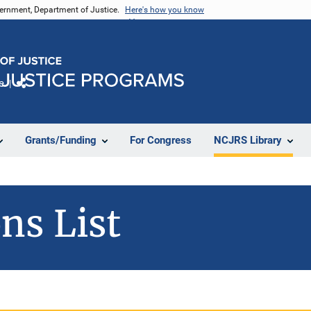
vernment, Department of Justice.
Here's how you know
e
Share
Grants/Funding
For Congress
NCJRS Library
ns List