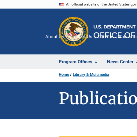
Skip
An official website of the United States go
to
main
content
About Us
Contact Us
Careers
Subscrib
Program Offices
News Center
Home
Library & Multimedia
Publicatio