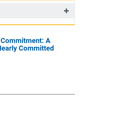
P) Commitment: A
Nearly Committed