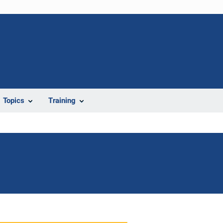
Topics
Training