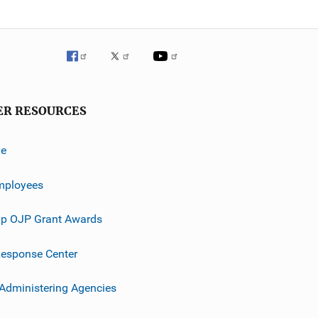
ER RESOURCES
ve
mployees
p OJP Grant Awards
esponse Center
 Administering Agencies