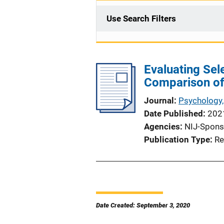
Use Search Filters
Evaluating Sel
Comparison of
Journal
Psychology,
Date Published
202
Agencies
NIJ-Spons
Publication Type
Re
Date Created: September 3, 2020