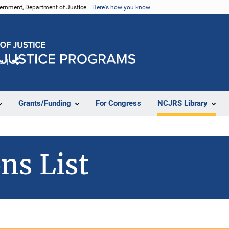
vernment, Department of Justice.
Here's how you know
e
Share
Grants/Funding
For Congress
NCJRS Library
ns List