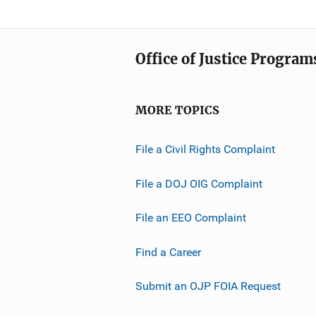
Office of Justice Program
MORE TOPICS
File a Civil Rights Complaint
File a DOJ OIG Complaint
File an EEO Complaint
Find a Career
Submit an OJP FOIA Request