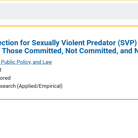
ection for Sexually Violent Predator (SV
 Those Committed, Not Committed, and 
 Public Policy, and Law
1
ored
search (Applied/Empirical)