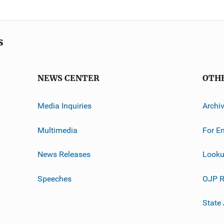
s
NEWS CENTER
OTH
Media Inquiries
Archi
Multimedia
For E
News Releases
Looku
Speeches
OJP R
State