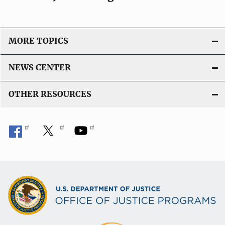
MORE TOPICS
NEWS CENTER
OTHER RESOURCES