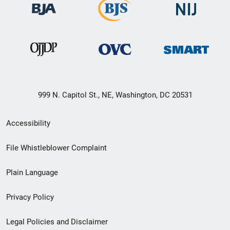
999 N. Capitol St., NE, Washington, DC 20531
Secondary
Accessibility
Footer
File Whistleblower Complaint
link
Plain Language
menu
Privacy Policy
Legal Policies and Disclaimer