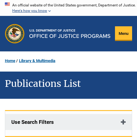
Skip
An official website of the United States government, Department of Justice.
Here's how you know
to
main
content
Menu
Home
Library & Multimedia
Publications List
Use Search Filters