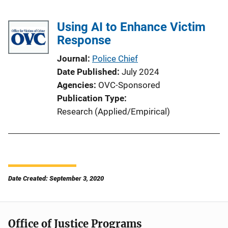
Using AI to Enhance Victim
Response
Journal
Police Chief
Date Published
July 2024
Agencies
OVC-Sponsored
Publication Type
Research (Applied/Empirical)
Date Created: September 3, 2020
Office of Justice Programs