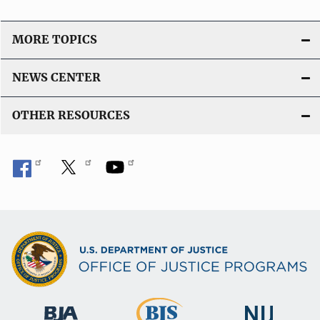
MORE TOPICS
NEWS CENTER
OTHER RESOURCES