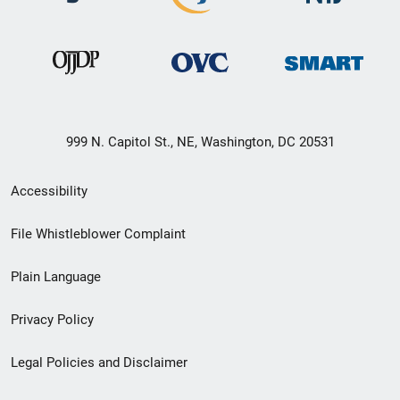
999 N. Capitol St., NE, Washington, DC 20531
Secondary
Accessibility
Footer
File Whistleblower Complaint
link
Plain Language
menu
Privacy Policy
Legal Policies and Disclaimer