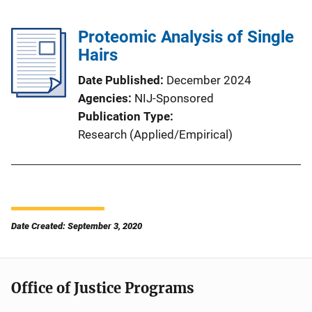
Proteomic Analysis of Single
Hairs
Date Published
December 2024
Agencies
NIJ-Sponsored
Publication Type
Research (Applied/Empirical)
Date Created: September 3, 2020
Office of Justice Programs