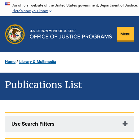
Skip
An official website of the United States government, Department of Justice.
Here's how you know
to
main
content
Menu
Home
Library & Multimedia
Publications List
Use Search Filters