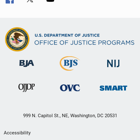
999 N. Capitol St., NE, Washington, DC 20531
Secondary
Accessibility