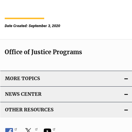
Date Created: September 3, 2020
Office of Justice Programs
MORE TOPICS
NEWS CENTER
OTHER RESOURCES