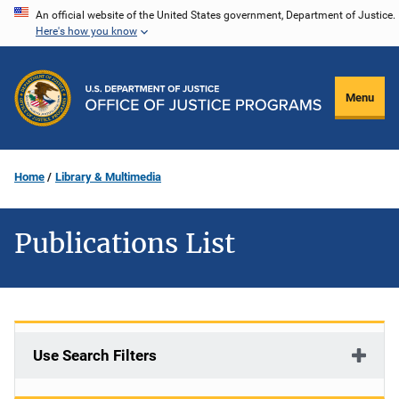
Skip
An official website of the United States government, Department of Justice.
Here's how you know
to
main
content
Menu
Home
Library & Multimedia
Publications List
Use Search Filters