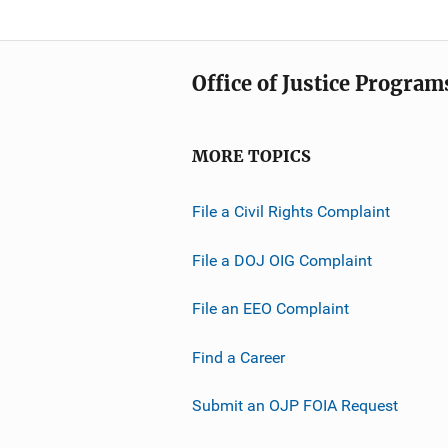
Office of Justice Program
MORE TOPICS
File a Civil Rights Complaint
File a DOJ OIG Complaint
File an EEO Complaint
Find a Career
Submit an OJP FOIA Request