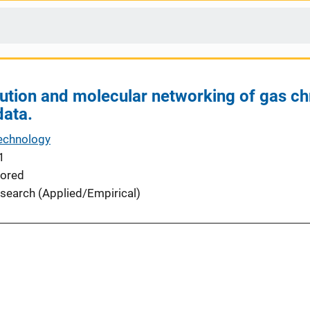
ution and molecular networking of gas 
data.
echnology
1
ored
search (Applied/Empirical)