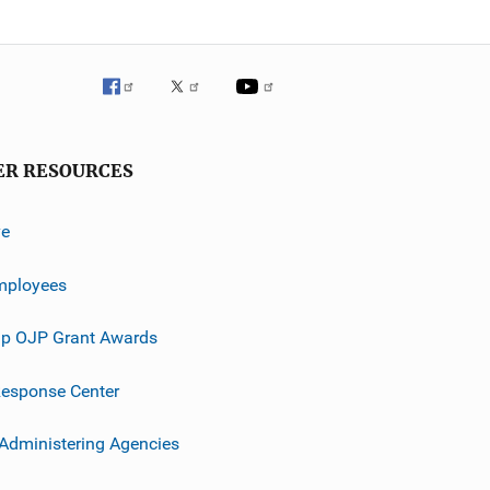
ER RESOURCES
ve
mployees
p OJP Grant Awards
esponse Center
 Administering Agencies