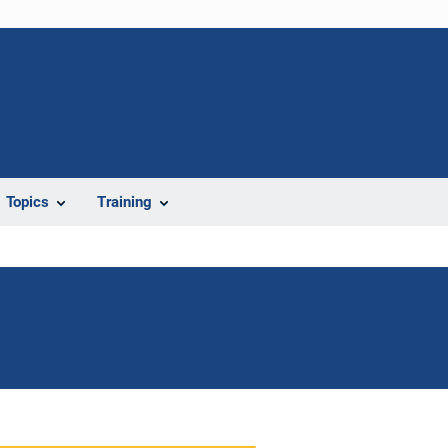
Topics
Training