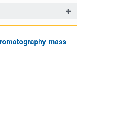
chromatography-mass