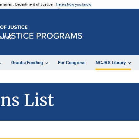
vernment, Department of Justice.
Here's how you know
e
Share
Grants/Funding
For Congress
NCJRS Library
ns List