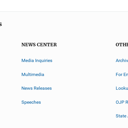
s
NEWS CENTER
OTH
Media Inquiries
Archi
Multimedia
For E
News Releases
Looku
Speeches
OJP R
State