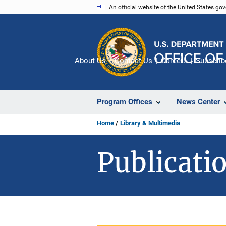
Skip
An official website of the United States go
to
main
content
About Us
Contact Us
Careers
Subscrib
Program Offices
News Center
Home
Library & Multimedia
Publicatio