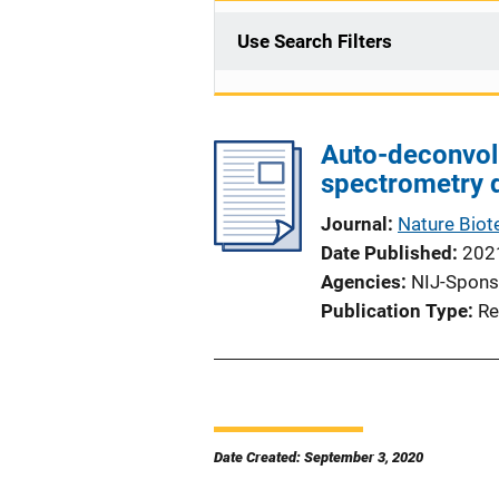
Use Search Filters
Auto-deconvol
spectrometry 
Journal
Nature Biot
Date Published
202
Agencies
NIJ-Spons
Publication Type
Re
Date Created: September 3, 2020