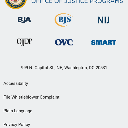
999 N. Capitol St., NE, Washington, DC 20531
Secondary
Accessibility
Footer
File Whistleblower Complaint
link
Plain Language
menu
Privacy Policy