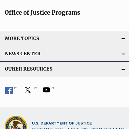
Office of Justice Programs
MORE TOPICS
NEWS CENTER
OTHER RESOURCES