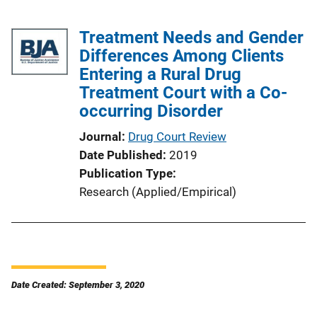
Treatment Needs and Gender
Differences Among Clients
Entering a Rural Drug
Treatment Court with a Co-
occurring Disorder
Journal
Drug Court Review
Date Published
2019
Publication Type
Research (Applied/Empirical)
Date Created: September 3, 2020