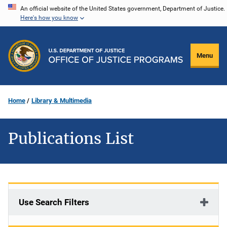
Skip
An official website of the United States government, Department of Justice.
Here's how you know
to
main
content
Menu
Home
Library & Multimedia
Publications List
Use Search Filters