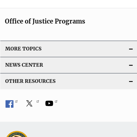
Office of Justice Programs
MORE TOPICS
NEWS CENTER
OTHER RESOURCES