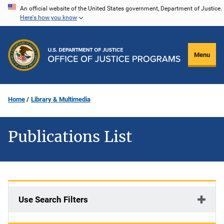
Skip
An official website of the United States government, Department of Justice.
Here's how you know
to
main
content
Menu
Home
Library & Multimedia
Publications List
Use Search Filters