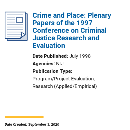
Crime and Place: Plenary
Papers of the 1997
Conference on Criminal
Justice Research and
Evaluation
Date Published
July 1998
Agencies
NIJ
Publication Type
Program/Project Evaluation
, 
Research (Applied/Empirical)
Date Created: September 3, 2020