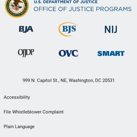
999 N. Capitol St., NE, Washington, DC 20531
Secondary
Accessibility
Footer
File Whistleblower Complaint
link
Plain Language
menu