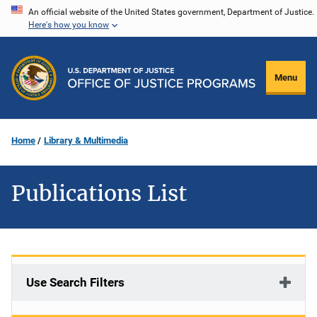
Skip
An official website of the United States government, Department of Justice.
Here's how you know
to
main
content
Menu
Home
Library & Multimedia
Publications List
Use Search Filters