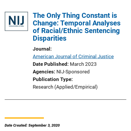
The Only Thing Constant is
Change: Temporal Analyses
of Racial/Ethnic Sentencing
Disparities
Journal
American Journal of Criminal Justice
Date Published
March 2023
Agencies
NIJ-Sponsored
Publication Type
Research (Applied/Empirical)
Date Created: September 3, 2020