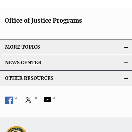
Office of Justice Programs
MORE TOPICS
NEWS CENTER
OTHER RESOURCES