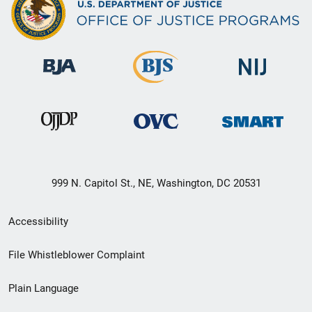
999 N. Capitol St., NE, Washington, DC 20531
Secondary
Accessibility
Footer
File Whistleblower Complaint
link
Plain Language
menu