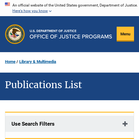
Skip
An official website of the United States government, Department of Justice.
Here's how you know
to
main
content
Menu
Home
Library & Multimedia
Publications List
Use Search Filters