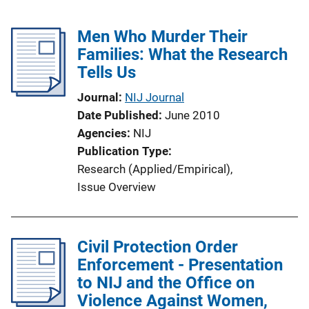
Men Who Murder Their
Families: What the Research
Tells Us
Journal
NIJ Journal
Date Published
June 2010
Agencies
NIJ
Publication Type
Research (Applied/Empirical)
, 
Issue Overview
Civil Protection Order
Enforcement - Presentation
to NIJ and the Office on
Violence Against Women,