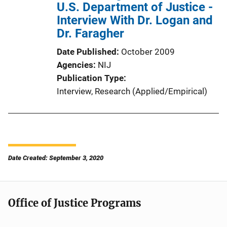
U.S. Department of Justice -
Interview With Dr. Logan and
Dr. Faragher
Date Published
October 2009
Agencies
NIJ
Publication Type
Interview
, 
Research (Applied/Empirical)
Date Created: September 3, 2020
Office of Justice Programs