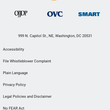
999 N. Capitol St., NE, Washington, DC 20531
Secondary
Accessibility
Footer
File Whistleblower Complaint
link
Plain Language
menu
Privacy Policy
Legal Policies and Disclaimer
No FEAR Act