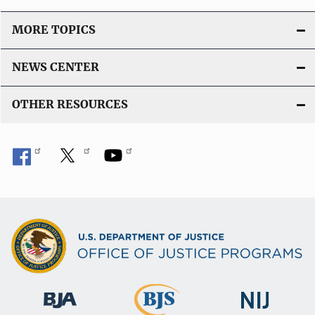
MORE TOPICS
NEWS CENTER
OTHER RESOURCES