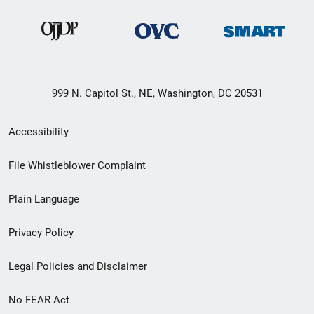
999 N. Capitol St., NE, Washington, DC 20531
Secondary
Accessibility
Footer
File Whistleblower Complaint
link
Plain Language
menu
Privacy Policy
Legal Policies and Disclaimer
No FEAR Act