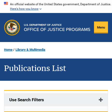
Skip
An official website of the United States government, Department of Justice.
Here's how you know
to
main
content
Menu
Home
Library & Multimedia
Publications List
Use Search Filters