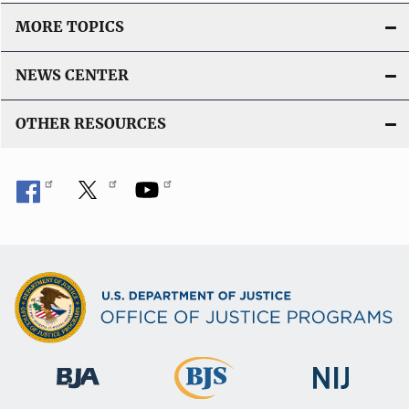
MORE TOPICS
NEWS CENTER
OTHER RESOURCES