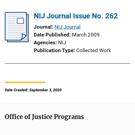
NIJ Journal Issue No. 262
Journal
NIJ Journal
Date Published
March 2009
Agencies
NIJ
Publication Type
Collected Work
Date Created: September 3, 2020
Office of Justice Programs