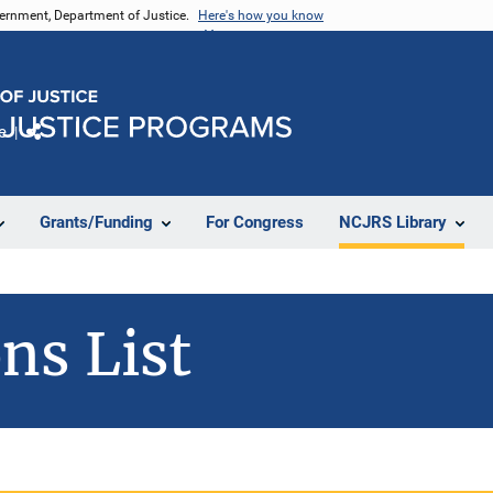
vernment, Department of Justice.
Here's how you know
e
Share
Grants/Funding
For Congress
NCJRS Library
ns List