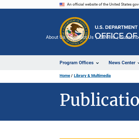
Skip
An official website of the United States go
to
main
content
About Us
Contact Us
Careers
Subscrib
Program Offices
News Center
Home
Library & Multimedia
Publicatio