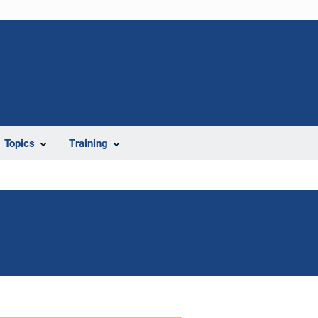
Topics
Training