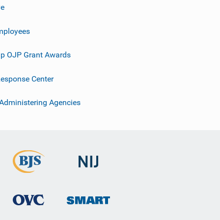
ve
mployees
p OJP Grant Awards
esponse Center
 Administering Agencies