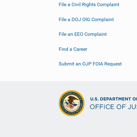
File a Civil Rights Complaint
File a DOJ OIG Complaint
File an EEO Complaint
Find a Career
Submit an OJP FOIA Request