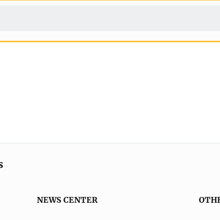
s
NEWS CENTER
OTH