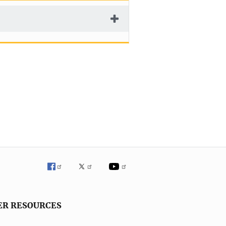
ER RESOURCES