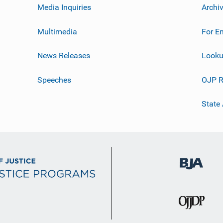
Media Inquiries
Archi
Multimedia
For E
News Releases
Looku
Speeches
OJP R
State