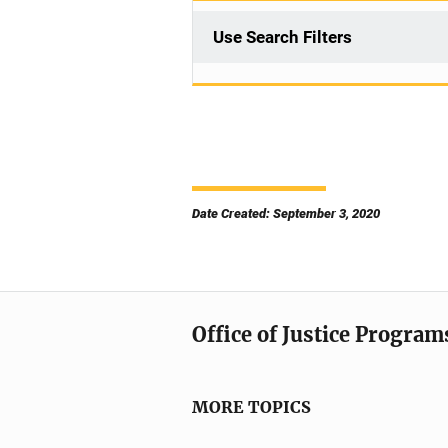
Use Search Filters
Date Created: September 3, 2020
Office of Justice Program
MORE TOPICS