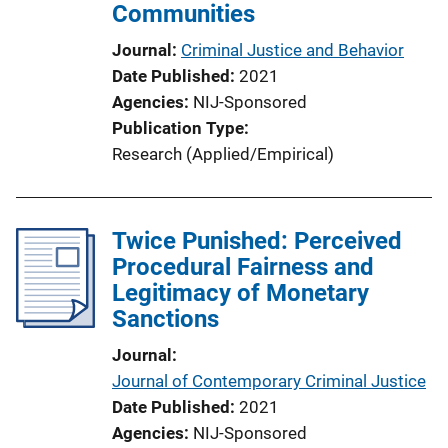
Communities
Journal
Criminal Justice and Behavior
Date Published
2021
Agencies
NIJ-Sponsored
Publication Type
Research (Applied/Empirical)
Twice Punished: Perceived
Procedural Fairness and
Legitimacy of Monetary
Sanctions
Journal
Journal of Contemporary Criminal Justice
Date Published
2021
Agencies
NIJ-Sponsored