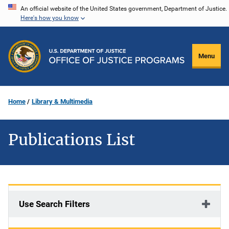
Skip
An official website of the United States government, Department of Justice.
Here's how you know
to
main
content
Menu
Home
Library & Multimedia
Publications List
Use Search Filters