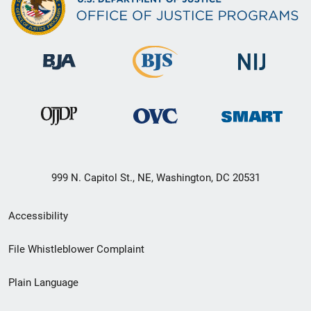
999 N. Capitol St., NE, Washington, DC 20531
Secondary
Accessibility
Footer
File Whistleblower Complaint
link
Plain Language
menu