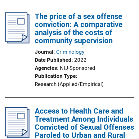
The price of a sex offense
conviction: A comparative
analysis of the costs of
community supervision
Journal
Criminology
Date Published
2022
Agencies
NIJ-Sponsored
Publication Type
Research (Applied/Empirical)
Access to Health Care and
Treatment Among Individuals
Convicted of Sexual Offenses
Paroled to Urban and Rural