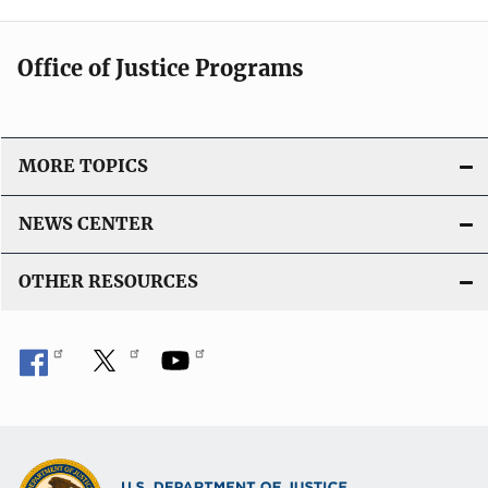
Office of Justice Programs
MORE TOPICS
NEWS CENTER
OTHER RESOURCES