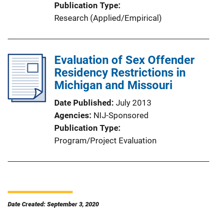
Publication Type
Research (Applied/Empirical)
Evaluation of Sex Offender
Residency Restrictions in
Michigan and Missouri
Date Published
July 2013
Agencies
NIJ-Sponsored
Publication Type
Program/Project Evaluation
Date Created: September 3, 2020