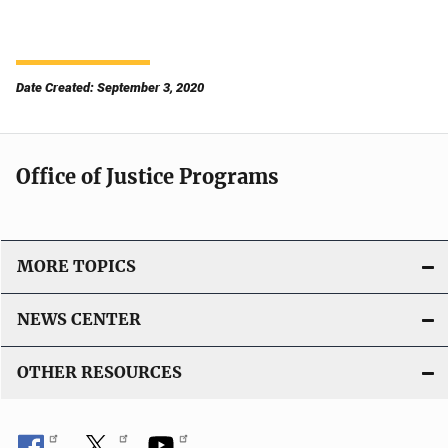
Date Created: September 3, 2020
Office of Justice Programs
MORE TOPICS
NEWS CENTER
OTHER RESOURCES