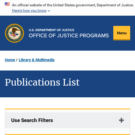
Skip
An official website of the United States government, Department of Justice.
Here's how you know
to
main
content
Menu
Home
Library & Multimedia
Publications List
Use Search Filters