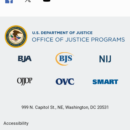
999 N. Capitol St., NE, Washington, DC 20531
Secondary
Accessibility