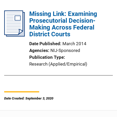
Missing Link: Examining
Prosecutorial Decision-
Making Across Federal
District Courts
Date Published
March 2014
Agencies
NIJ-Sponsored
Publication Type
Research (Applied/Empirical)
Date Created: September 3, 2020