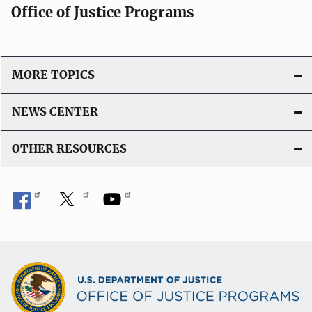
Office of Justice Programs
MORE TOPICS
NEWS CENTER
OTHER RESOURCES