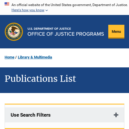
Skip
An official website of the United States government, Department of Justice.
Here's how you know
to
main
content
Menu
Home
Library & Multimedia
Publications List
Use Search Filters