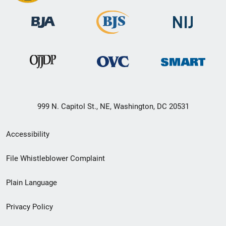
999 N. Capitol St., NE, Washington, DC 20531
Secondary
Accessibility
Footer
File Whistleblower Complaint
link
Plain Language
menu
Privacy Policy