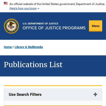
Skip
An official website of the United States government, Department of Justice.
Here's how you know
to
main
content
Menu
Home
Library & Multimedia
Publications List
Use Search Filters