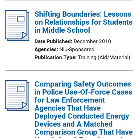
Shifting Boundaries: Lessons
on Relationships for Students
in Middle School
Date Published
December 2010
Agencies
NIJ-Sponsored
Publication Type
Training (Aid/Material)
Comparing Safety Outcomes
in Police Use-Of-Force Cases
for Law Enforcement
Agencies That Have
Deployed Conducted Energy
Devices and A Matched
Comparison Group That Have