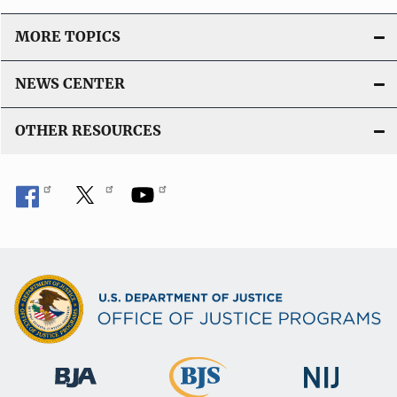
MORE TOPICS
NEWS CENTER
OTHER RESOURCES