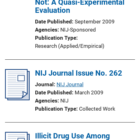
Not: A Quasi-Experimental
Evaluation
Date Published
September 2009
Agencies
NIJ-Sponsored
Publication Type
Research (Applied/Empirical)
NIJ Journal Issue No. 262
Journal
NIJ Journal
Date Published
March 2009
Agencies
NIJ
Publication Type
Collected Work
Illicit Drug Use Among