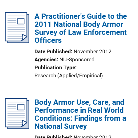
A Practitioner's Guide to the
2011 National Body Armor
Survey of Law Enforcement
Officers
Date Published
November 2012
Agencies
NIJ-Sponsored
Publication Type
Research (Applied/Empirical)
Body Armor Use, Care, and
Performance in Real World
Conditions: Findings from a
National Survey
Date Published
November 2012