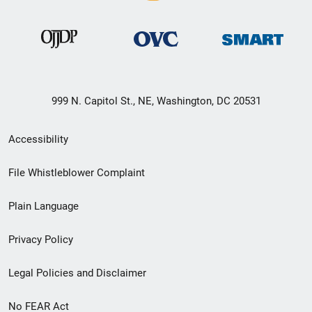
999 N. Capitol St., NE, Washington, DC 20531
Secondary
Accessibility
Footer
File Whistleblower Complaint
link
Plain Language
menu
Privacy Policy
Legal Policies and Disclaimer
No FEAR Act