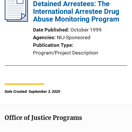
Detained Arrestees: The
International Arrestee Drug
Abuse Monitoring Program
Date Published
October 1999
Agencies
NIJ-Sponsored
Publication Type
Program/Project Description
Date Created: September 3, 2020
Office of Justice Programs