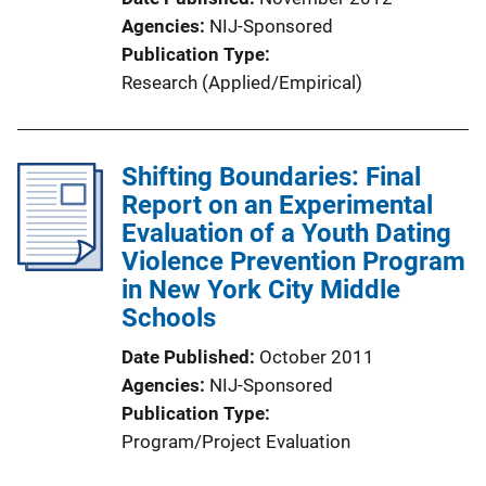
Agencies
NIJ-Sponsored
Publication Type
Research (Applied/Empirical)
Shifting Boundaries: Final
Report on an Experimental
Evaluation of a Youth Dating
Violence Prevention Program
in New York City Middle
Schools
Date Published
October 2011
Agencies
NIJ-Sponsored
Publication Type
Program/Project Evaluation