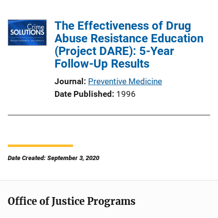
The Effectiveness of Drug
Abuse Resistance Education
(Project DARE): 5-Year
Follow-Up Results
Journal
Preventive Medicine
Date Published
1996
Date Created: September 3, 2020
Office of Justice Programs