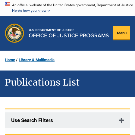
Skip
An official website of the United States government, Department of Justice.
Here's how you know
to
main
content
Menu
Home
Library & Multimedia
Publications List
Use Search Filters