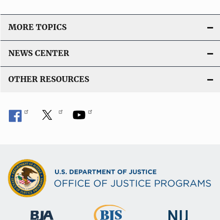
MORE TOPICS
NEWS CENTER
OTHER RESOURCES