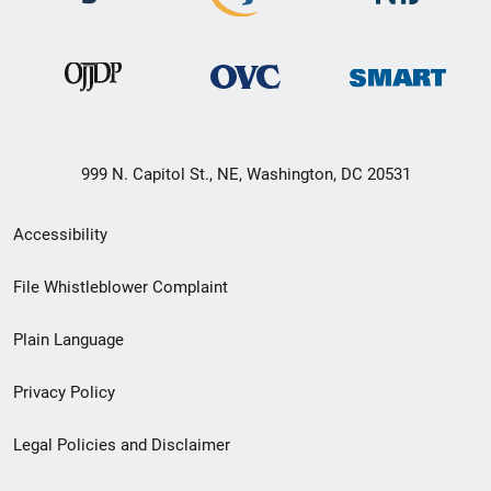
999 N. Capitol St., NE, Washington, DC 20531
Secondary
Accessibility
Footer
File Whistleblower Complaint
link
Plain Language
menu
Privacy Policy
Legal Policies and Disclaimer