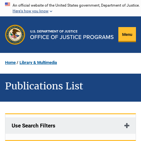
Skip
An official website of the United States government, Department of Justice.
Here's how you know
to
main
content
Menu
Home
Library & Multimedia
Publications List
Use Search Filters