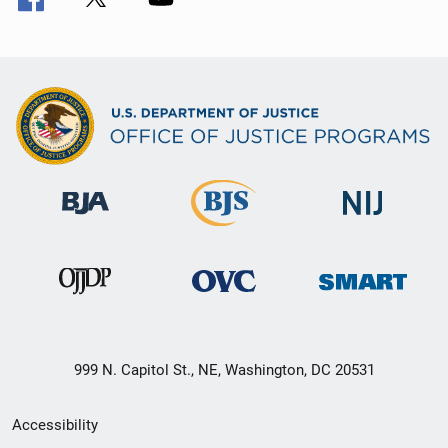
999 N. Capitol St., NE, Washington, DC 20531
Secondary
Accessibility