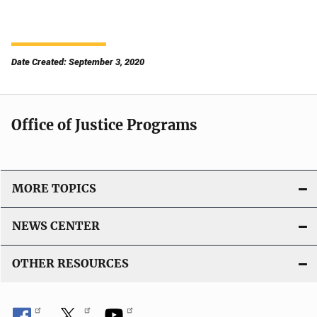
Date Created: September 3, 2020
Office of Justice Programs
MORE TOPICS
NEWS CENTER
OTHER RESOURCES