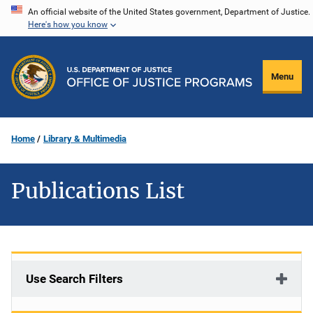
Skip
An official website of the United States government, Department of Justice.
Here's how you know
to
main
content
Menu
Home
Library & Multimedia
Publications List
Use Search Filters