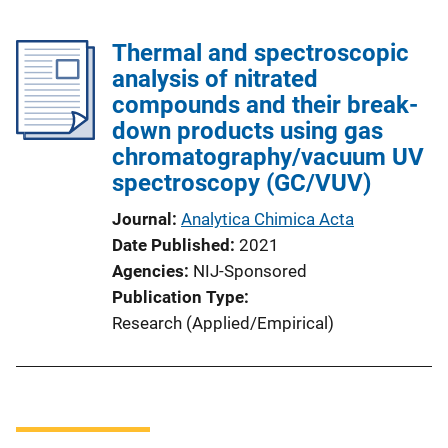
Thermal and spectroscopic
analysis of nitrated
compounds and their break-
down products using gas
chromatography/vacuum UV
spectroscopy (GC/VUV)
Journal
Analytica Chimica Acta
Date Published
2021
Agencies
NIJ-Sponsored
Publication Type
Research (Applied/Empirical)