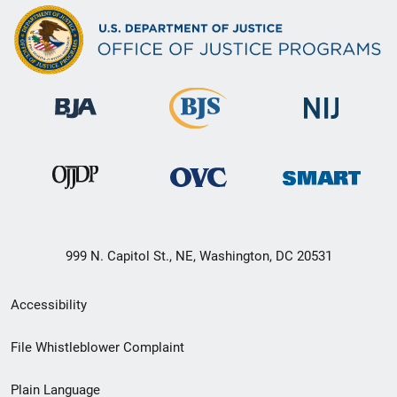
999 N. Capitol St., NE, Washington, DC 20531
Secondary
Accessibility
Footer
File Whistleblower Complaint
link
Plain Language