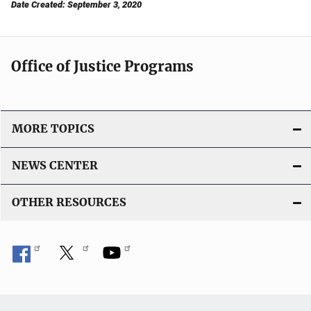
Date Created: September 3, 2020
Office of Justice Programs
MORE TOPICS
NEWS CENTER
OTHER RESOURCES