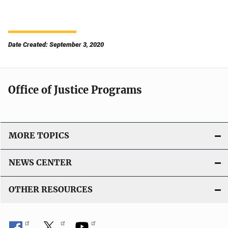
Date Created: September 3, 2020
Office of Justice Programs
MORE TOPICS
NEWS CENTER
OTHER RESOURCES