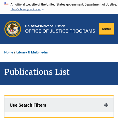
Skip
An official website of the United States government, Department of Justice.
Here's how you know
to
main
content
Menu
Home
Library & Multimedia
Publications List
Use Search Filters