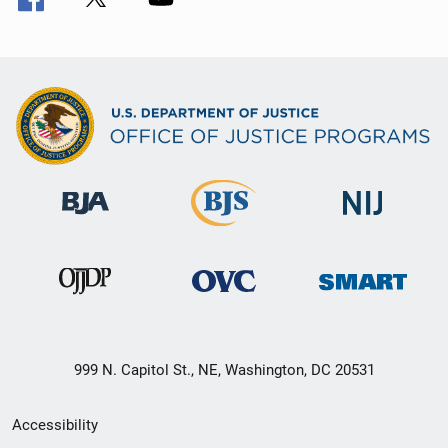
999 N. Capitol St., NE, Washington, DC 20531
Secondary
Accessibility