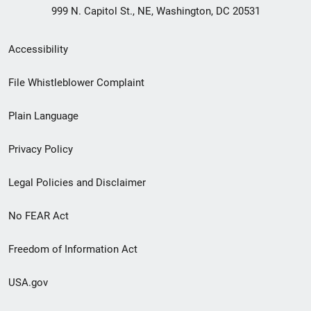
999 N. Capitol St., NE, Washington, DC 20531
Secondary
Accessibility
Footer
File Whistleblower Complaint
link
Plain Language
menu
Privacy Policy
Legal Policies and Disclaimer
No FEAR Act
Freedom of Information Act
USA.gov