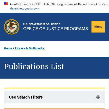
Skip
An official website of the United States government, Department of Justice.
Here's how you know
to
main
content
Menu
Home
Library & Multimedia
Publications List
Use Search Filters