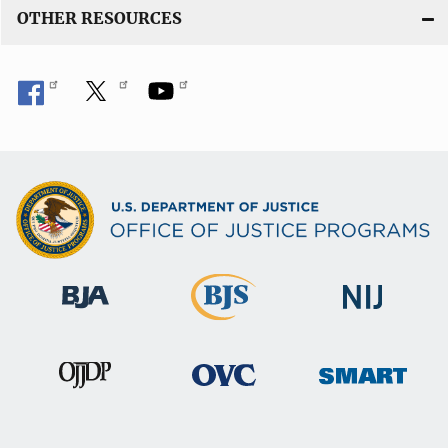
OTHER RESOURCES