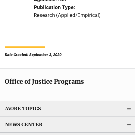
Publication Type
Research (Applied/Empirical)
Date Created: September 3, 2020
Office of Justice Programs
MORE TOPICS
NEWS CENTER