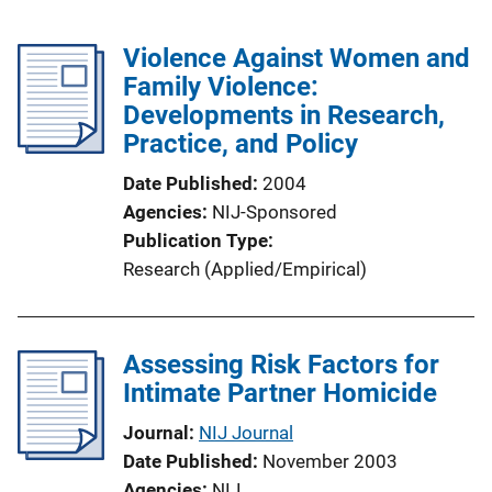
Violence Against Women and
Family Violence:
Developments in Research,
Practice, and Policy
Date Published
2004
Agencies
NIJ-Sponsored
Publication Type
Research (Applied/Empirical)
Assessing Risk Factors for
Intimate Partner Homicide
Journal
NIJ Journal
Date Published
November 2003
Agencies
NIJ