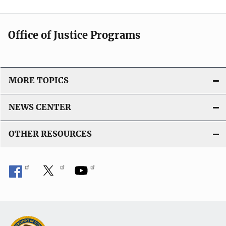
Office of Justice Programs
MORE TOPICS
NEWS CENTER
OTHER RESOURCES