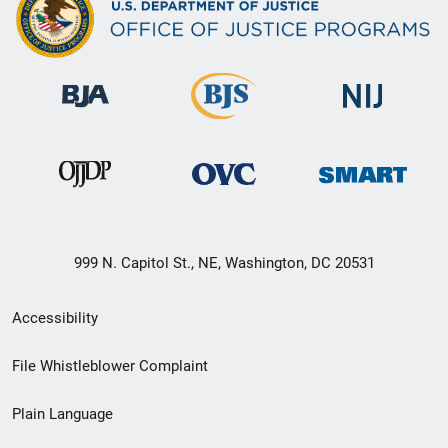
999 N. Capitol St., NE, Washington, DC 20531
Secondary
Accessibility
Footer
File Whistleblower Complaint
link
Plain Language
menu