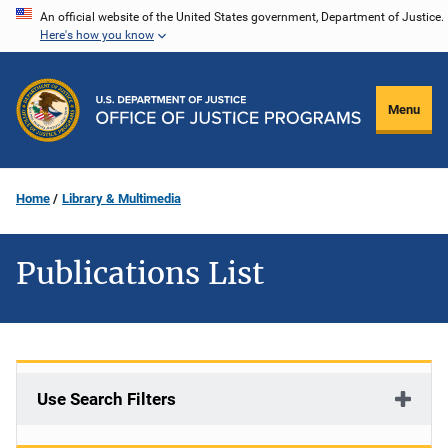
Skip
An official website of the United States government, Department of Justice.
Here's how you know
to
main
content
Menu
Home
Library & Multimedia
Publications List
Use Search Filters