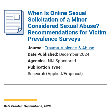
When Is Online Sexual
Solicitation of a Minor
Considered Sexual Abuse?
Recommendations for Victim
Prevalence Surveys
Journal
Trauma, Violence, & Abuse
Date Published
December 2024
Agencies
NIJ-Sponsored
Publication Type
Research (Applied/Empirical)
Date Created: September 3, 2020