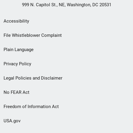
999 N. Capitol St., NE, Washington, DC 20531
Secondary
Accessibility
Footer
File Whistleblower Complaint
link
Plain Language
menu
Privacy Policy
Legal Policies and Disclaimer
No FEAR Act
Freedom of Information Act
USA.gov