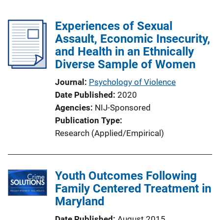
Experiences of Sexual
Assault, Economic Insecurity,
and Health in an Ethnically
Diverse Sample of Women
Journal
Psychology of Violence
Date Published
2020
Agencies
NIJ-Sponsored
Publication Type
Research (Applied/Empirical)
Youth Outcomes Following
Family Centered Treatment in
Maryland
Date Published
August 2015