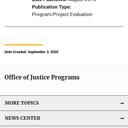
Publication Type
Program/Project Evaluation
Date Created: September 3, 2020
Office of Justice Programs
MORE TOPICS
NEWS CENTER