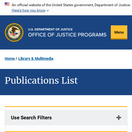
Skip
An official website of the United States government, Department of Justice.
Here's how you know
to
main
content
Menu
Home
Library & Multimedia
Publications List
Use Search Filters