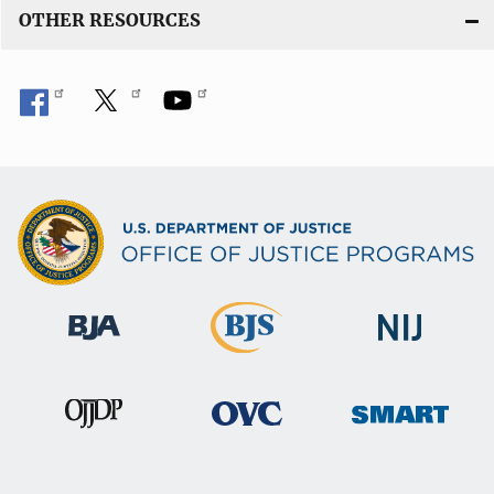
OTHER RESOURCES