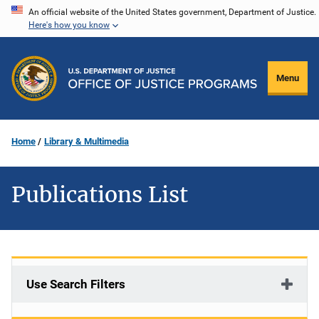
Skip
An official website of the United States government, Department of Justice.
Here's how you know
to
main
content
Menu
Home
Library & Multimedia
Publications List
Use Search Filters