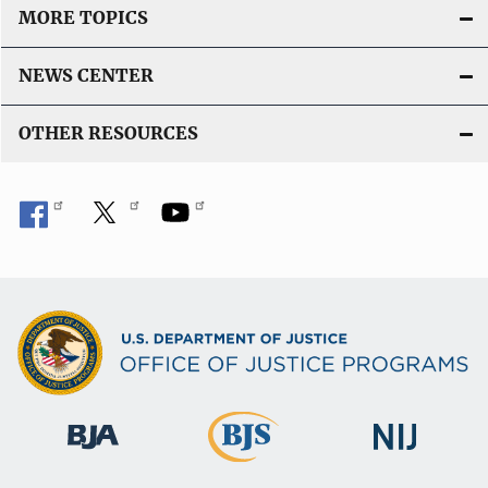
MORE TOPICS
NEWS CENTER
OTHER RESOURCES