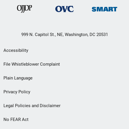
999 N. Capitol St., NE, Washington, DC 20531
Secondary
Accessibility
Footer
File Whistleblower Complaint
link
Plain Language
menu
Privacy Policy
Legal Policies and Disclaimer
No FEAR Act