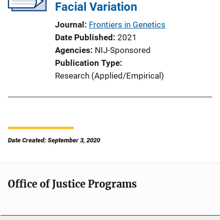
Facial Variation
Journal
Frontiers in Genetics
Date Published
2021
Agencies
NIJ-Sponsored
Publication Type
Research (Applied/Empirical)
Date Created: September 3, 2020
Office of Justice Programs