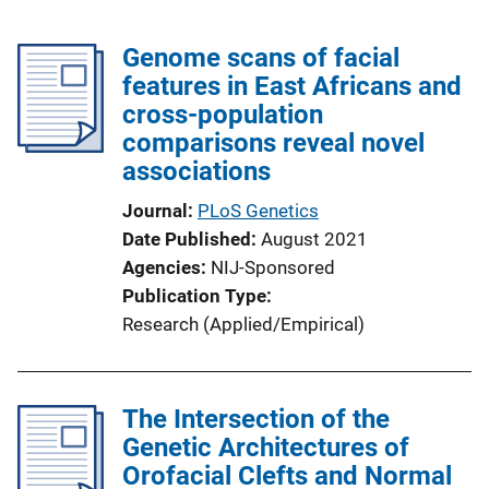
Genome scans of facial
features in East Africans and
cross-population
comparisons reveal novel
associations
Journal
PLoS Genetics
Date Published
August 2021
Agencies
NIJ-Sponsored
Publication Type
Research (Applied/Empirical)
The Intersection of the
Genetic Architectures of
Orofacial Clefts and Normal