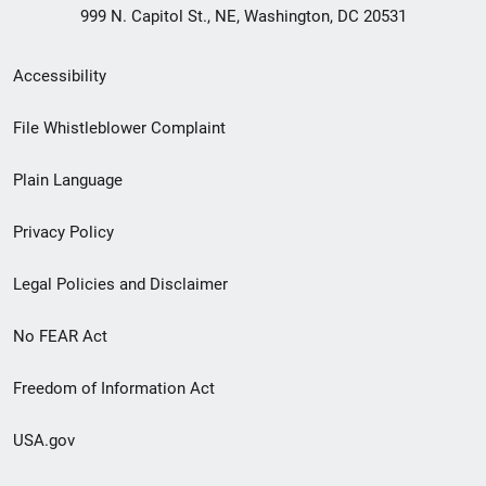
999 N. Capitol St., NE, Washington, DC 20531
Secondary
Accessibility
Footer
File Whistleblower Complaint
link
Plain Language
menu
Privacy Policy
Legal Policies and Disclaimer
No FEAR Act
Freedom of Information Act
USA.gov