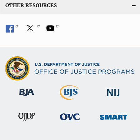
OTHER RESOURCES