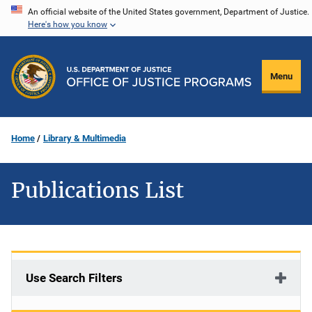
Skip
An official website of the United States government, Department of Justice.
Here's how you know
to
main
content
Menu
Home
Library & Multimedia
Publications List
Use Search Filters