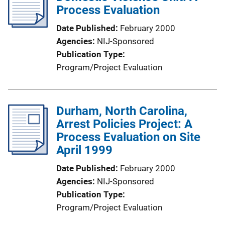
Process Evaluation
Date Published
February 2000
Agencies
NIJ-Sponsored
Publication Type
Program/Project Evaluation
Durham, North Carolina,
Arrest Policies Project: A
Process Evaluation on Site
April 1999
Date Published
February 2000
Agencies
NIJ-Sponsored
Publication Type
Program/Project Evaluation