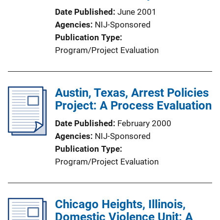
Date Published
June 2001
Agencies
NIJ-Sponsored
Publication Type
Program/Project Evaluation
Austin, Texas, Arrest Policies
Project: A Process Evaluation
Date Published
February 2000
Agencies
NIJ-Sponsored
Publication Type
Program/Project Evaluation
Chicago Heights, Illinois,
Domestic Violence Unit: A