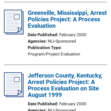
Greenville, Mississippi, Arrest
Policies Project: A Process
Evaluation
Date Published
February 2000
Agencies
NIJ-Sponsored
Publication Type
Program/Project Evaluation
Jefferson County, Kentucky,
Arrest Policies Project: A
Process Evaluation on Site
August 1999
Date Published
February 2000
Agencies
NIJ-Sponsored