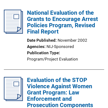
National Evaluation of the
Grants to Encourage Arrest
Policies Program, Revised
Final Report
Date Published
November 2002
Agencies
NIJ-Sponsored
Publication Type
Program/Project Evaluation
Evaluation of the STOP
Violence Against Women
Grant Program: Law
Enforcement and
Prosecution Components