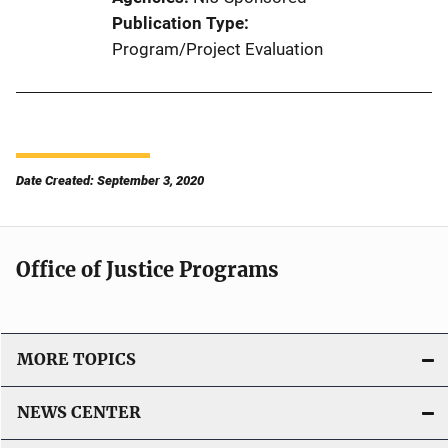
Publication Type
Program/Project Evaluation
Date Created: September 3, 2020
Office of Justice Programs
MORE TOPICS
NEWS CENTER