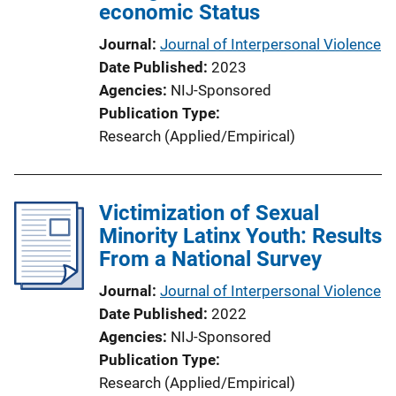
economic Status
Journal
Journal of Interpersonal Violence
Date Published
2023
Agencies
NIJ-Sponsored
Publication Type
Research (Applied/Empirical)
Victimization of Sexual
Minority Latinx Youth: Results
From a National Survey
Journal
Journal of Interpersonal Violence
Date Published
2022
Agencies
NIJ-Sponsored
Publication Type
Research (Applied/Empirical)