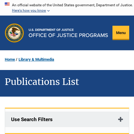
Skip
An official website of the United States government, Department of Justice.
Here's how you know
to
main
content
Menu
Home
Library & Multimedia
Publications List
Use Search Filters