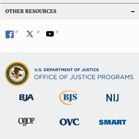
OTHER RESOURCES