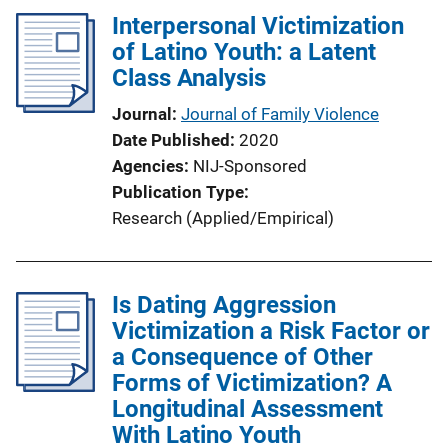
Interpersonal Victimization
of Latino Youth: a Latent
Class Analysis
Journal
Journal of Family Violence
Date Published
2020
Agencies
NIJ-Sponsored
Publication Type
Research (Applied/Empirical)
Is Dating Aggression
Victimization a Risk Factor or
a Consequence of Other
Forms of Victimization? A
Longitudinal Assessment
With Latino Youth