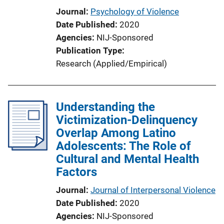
Journal
Psychology of Violence
Date Published
2020
Agencies
NIJ-Sponsored
Publication Type
Research (Applied/Empirical)
Understanding the
Victimization-Delinquency
Overlap Among Latino
Adolescents: The Role of
Cultural and Mental Health
Factors
Journal
Journal of Interpersonal Violence
Date Published
2020
Agencies
NIJ-Sponsored