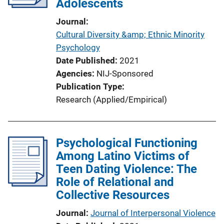
Adolescents
Journal
Cultural Diversity &amp; Ethnic Minority
Psychology
Date Published
2021
Agencies
NIJ-Sponsored
Publication Type
Research (Applied/Empirical)
Psychological Functioning
Among Latino Victims of
Teen Dating Violence: The
Role of Relational and
Collective Resources
Journal
Journal of Interpersonal Violence