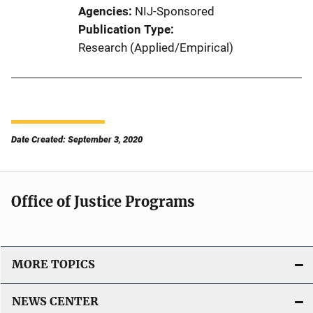
Agencies
NIJ-Sponsored
Publication Type
Research (Applied/Empirical)
Date Created: September 3, 2020
Office of Justice Programs
MORE TOPICS
NEWS CENTER