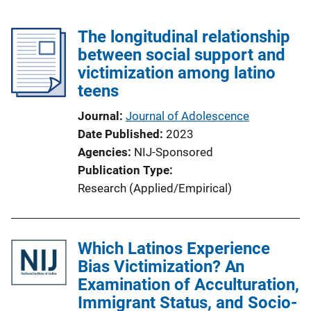
The longitudinal relationship
between social support and
victimization among latino
teens
Journal
Journal of Adolescence
Date Published
2023
Agencies
NIJ-Sponsored
Publication Type
Research (Applied/Empirical)
Which Latinos Experience
Bias Victimization? An
Examination of Acculturation,
Immigrant Status, and Socio-