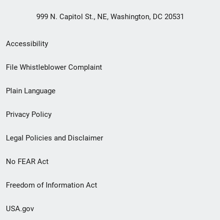
999 N. Capitol St., NE, Washington, DC 20531
Secondary
Accessibility
Footer
File Whistleblower Complaint
link
Plain Language
menu
Privacy Policy
Legal Policies and Disclaimer
No FEAR Act
Freedom of Information Act
USA.gov