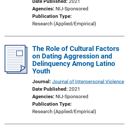
Date Published
2021
Agencies
NIJ-Sponsored
Publication Type
Research (Applied/Empirical)
The Role of Cultural Factors
on Dating Aggression and
Delinquency Among Latino
Youth
Journal
Journal of Interpersonal Violence
Date Published
2021
Agencies
NIJ-Sponsored
Publication Type
Research (Applied/Empirical)