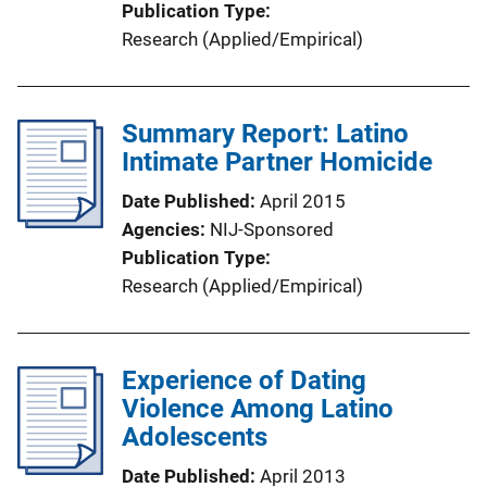
Publication Type
Research (Applied/Empirical)
Summary Report: Latino
Intimate Partner Homicide
Date Published
April 2015
Agencies
NIJ-Sponsored
Publication Type
Research (Applied/Empirical)
Experience of Dating
Violence Among Latino
Adolescents
Date Published
April 2013