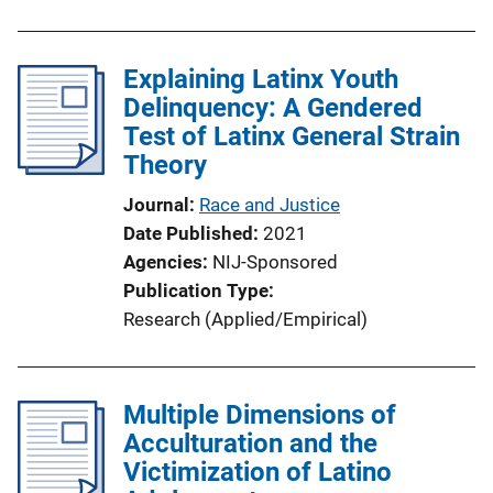
Explaining Latinx Youth
Delinquency: A Gendered
Test of Latinx General Strain
Theory
Journal
Race and Justice
Date Published
2021
Agencies
NIJ-Sponsored
Publication Type
Research (Applied/Empirical)
Multiple Dimensions of
Acculturation and the
Victimization of Latino