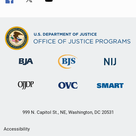
999 N. Capitol St., NE, Washington, DC 20531
Secondary
Accessibility