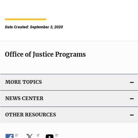
Date Created: September 3, 2020
Office of Justice Programs
MORE TOPICS
NEWS CENTER
OTHER RESOURCES