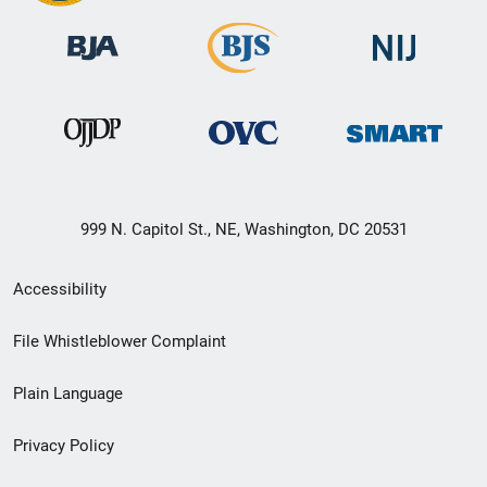
999 N. Capitol St., NE, Washington, DC 20531
Secondary
Accessibility
Footer
File Whistleblower Complaint
link
Plain Language
menu
Privacy Policy