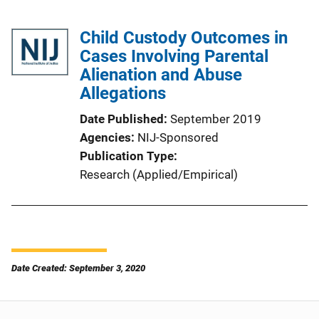
Child Custody Outcomes in
Cases Involving Parental
Alienation and Abuse
Allegations
Date Published
September 2019
Agencies
NIJ-Sponsored
Publication Type
Research (Applied/Empirical)
Date Created: September 3, 2020