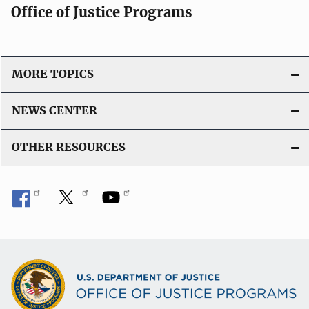
Office of Justice Programs
MORE TOPICS
NEWS CENTER
OTHER RESOURCES