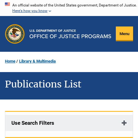
Skip
An official website of the United States government, Department of Justice.
Here's how you know
to
main
content
Menu
Home
Library & Multimedia
Publications List
Use Search Filters