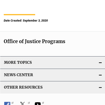
Date Created: September 3, 2020
Office of Justice Programs
MORE TOPICS
NEWS CENTER
OTHER RESOURCES