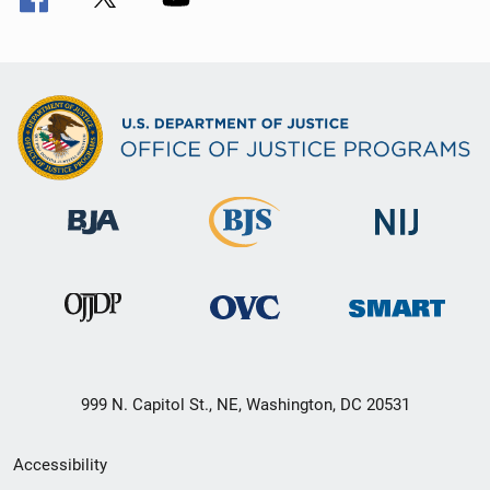
999 N. Capitol St., NE, Washington, DC 20531
Secondary
Accessibility