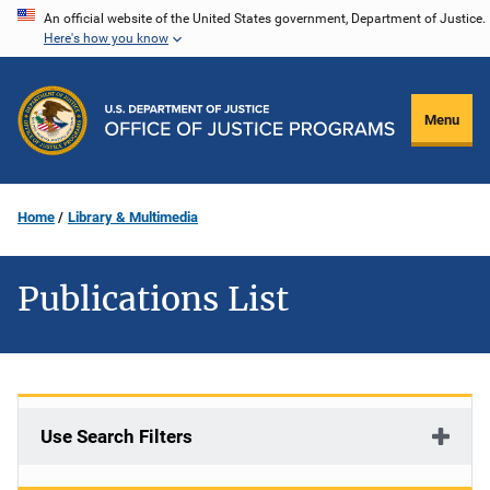
Skip
An official website of the United States government, Department of Justice.
Here's how you know
to
main
content
Menu
Home
Library & Multimedia
Publications List
Use Search Filters