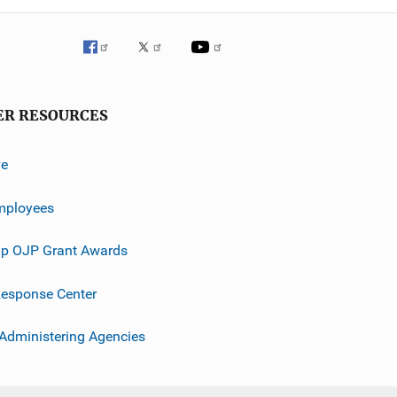
ER RESOURCES
ve
mployees
p OJP Grant Awards
esponse Center
 Administering Agencies