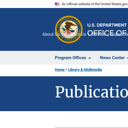
Skip
An official website of the United States go
to
main
content
About Us
Contact Us
Careers
Subscrib
Program Offices
News Center
Home
Library & Multimedia
Publicatio