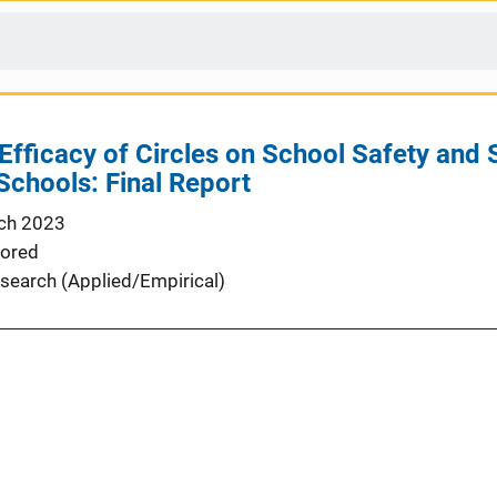
Efficacy of Circles on School Safety and
Schools: Final Report
ch 2023
ored
search (Applied/Empirical)