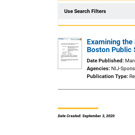
Use Search Filters
Examining the 
Boston Public 
Date Published
Mar
Agencies
NIJ-Spons
Publication Type
Re
Date Created: September 3, 2020