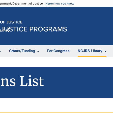
vernment, Department of Justice.
Here's how you know
e
Share
Grants/Funding
For Congress
NCJRS Library
ns List