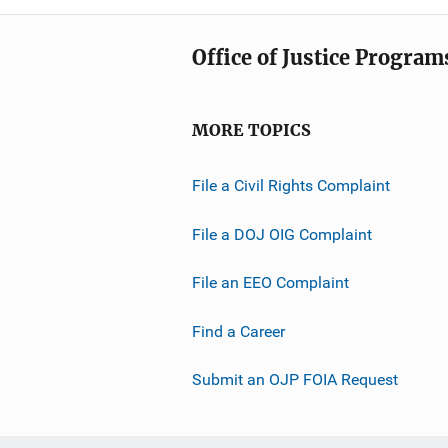
Office of Justice Program
MORE TOPICS
File a Civil Rights Complaint
File a DOJ OIG Complaint
File an EEO Complaint
Find a Career
Submit an OJP FOIA Request