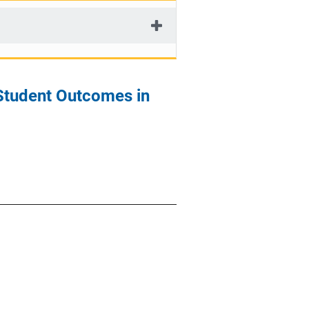
 Student Outcomes in