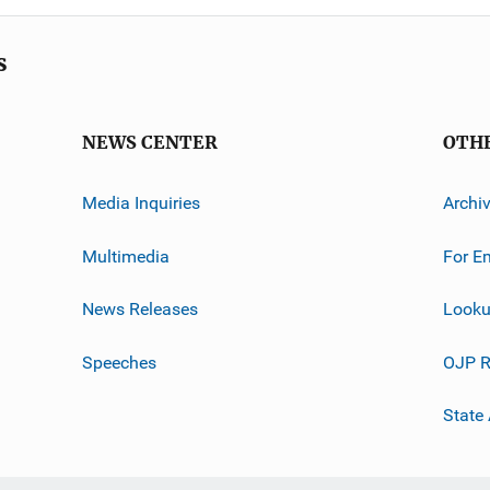
s
NEWS CENTER
OTH
Media Inquiries
Archi
Multimedia
For E
News Releases
Looku
Speeches
OJP R
State