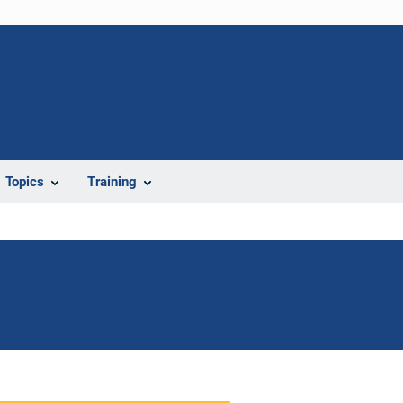
Topics
Training